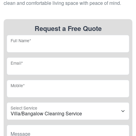
clean and comfortable living space with peace of mind.
Request a Free Quote
Full Name*
Email*
Mobile*
Select Service
Message