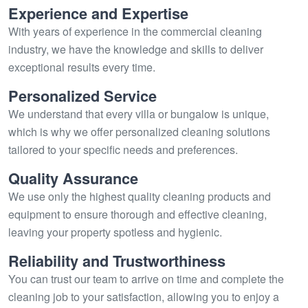
Experience and Expertise
With years of experience in the commercial cleaning
industry, we have the knowledge and skills to deliver
exceptional results every time.
Personalized Service
We understand that every villa or bungalow is unique,
which is why we offer personalized cleaning solutions
tailored to your specific needs and preferences.
Quality Assurance
We use only the highest quality cleaning products and
equipment to ensure thorough and effective cleaning,
leaving your property spotless and hygienic.
Reliability and Trustworthiness
You can trust our team to arrive on time and complete the
cleaning job to your satisfaction, allowing you to enjoy a