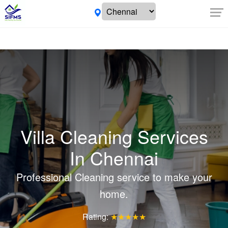
Villa Cleaning Services
In Chennai
Professional Cleaning service to make your
home.
Rating:
★★★★★