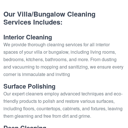
Our Villa/Bungalow Cleaning
Services Includes:
Interior Cleaning
We provide thorough cleaning services for all interior
spaces of your villa or bungalow, including living rooms,
bedrooms, kitchens, bathrooms, and more. From dusting
and vacuuming to mopping and sanitizing, we ensure every
corner is immaculate and inviting
Surface Polishing
Our expert cleaners employ advanced techniques and eco-
friendly products to polish and restore various surfaces,
including floors, countertops, cabinets, and fixtures, leaving
them gleaming and free from dirt and grime.
Deep Cleaning