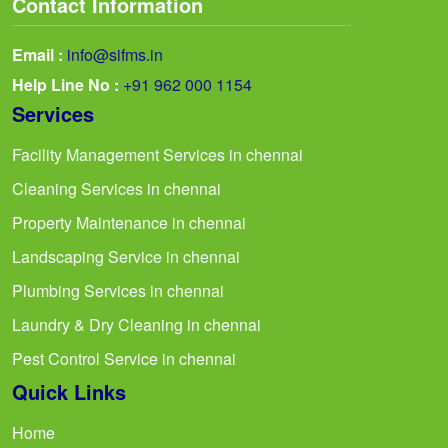
Contact Information
Email :
info@sifms.in
Help Line No :
+91 962 000 1154
Services
Facility Management Services in chennai
Cleaning Services in chennai
Property Maintenance in chennai
Landscaping Service in chennai
Plumbing Services in chennai
Laundry & Dry Cleaning in chennai
Pest Control Service in chennai
Quick Links
Home