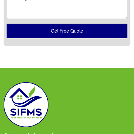
Get Free Quote