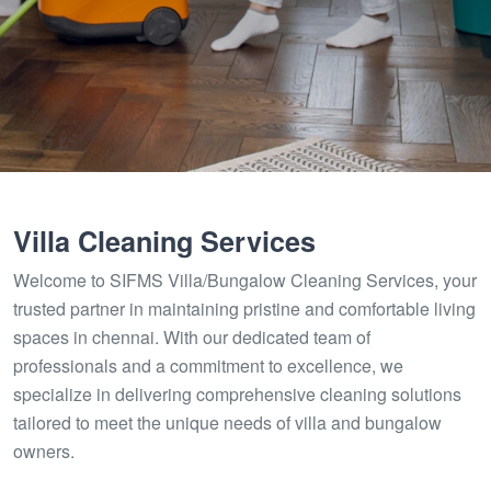
Villa Cleaning Services
Welcome to SIFMS Villa/Bungalow Cleaning Services, your
trusted partner in maintaining pristine and comfortable living
spaces in chennai. With our dedicated team of
professionals and a commitment to excellence, we
specialize in delivering comprehensive cleaning solutions
tailored to meet the unique needs of villa and bungalow
owners.