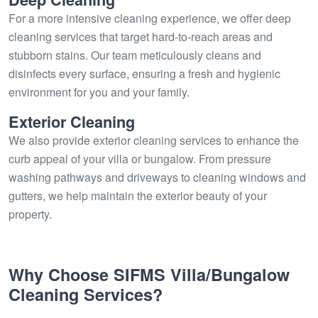
For a more intensive cleaning experience, we offer deep
cleaning services that target hard-to-reach areas and
stubborn stains. Our team meticulously cleans and
disinfects every surface, ensuring a fresh and hygienic
environment for you and your family.
Exterior Cleaning
We also provide exterior cleaning services to enhance the
curb appeal of your villa or bungalow. From pressure
washing pathways and driveways to cleaning windows and
gutters, we help maintain the exterior beauty of your
property.
Why Choose SIFMS Villa/Bungalow
Cleaning Services?