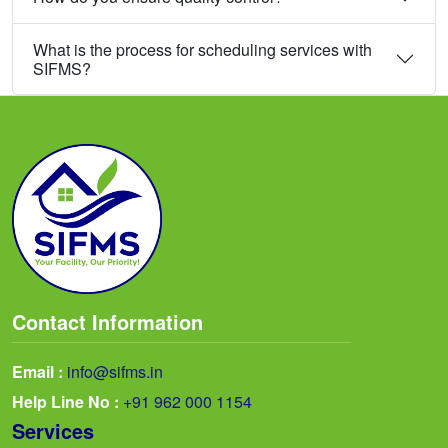
What is the process for scheduling services with
SIFMS?
Contact Information
Email :
info@sifms.in
Help Line No :
+91 962 000 1154
Services