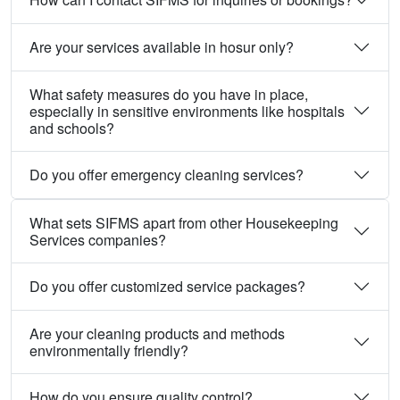
Are your services available in hosur only?
What safety measures do you have in place,
especially in sensitive environments like hospitals
and schools?
Do you offer emergency cleaning services?
What sets SIFMS apart from other Housekeeping
Services companies?
Do you offer customized service packages?
Are your cleaning products and methods
environmentally friendly?
How do you ensure quality control?