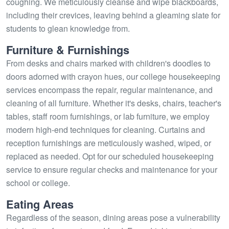
coughing. We meticulously cleanse and wipe blackboards,
including their crevices, leaving behind a gleaming slate for
students to glean knowledge from.
Furniture & Furnishings
From desks and chairs marked with children's doodles to
doors adorned with crayon hues, our college housekeeping
services encompass the repair, regular maintenance, and
cleaning of all furniture. Whether it's desks, chairs, teacher's
tables, staff room furnishings, or lab furniture, we employ
modern high-end techniques for cleaning. Curtains and
reception furnishings are meticulously washed, wiped, or
replaced as needed. Opt for our scheduled housekeeping
service to ensure regular checks and maintenance for your
school or college.
Eating Areas
Regardless of the season, dining areas pose a vulnerability