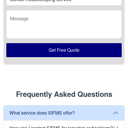
Message
Get Free Quote
Frequently Asked Questions
What service does SIFMS offer?
How can I contact SIFMS for inquiries or bookings?