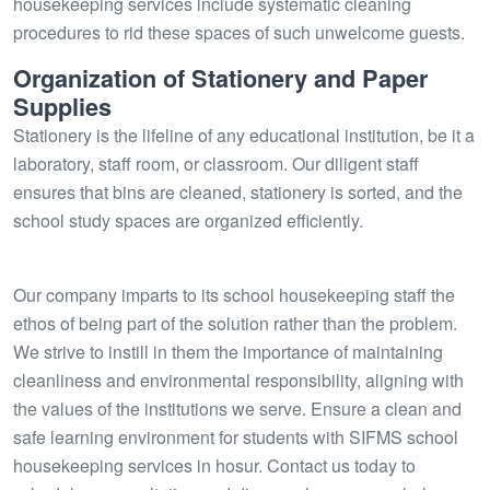
housekeeping services include systematic cleaning
procedures to rid these spaces of such unwelcome guests.
Organization of Stationery and Paper
Supplies
Stationery is the lifeline of any educational institution, be it a
laboratory, staff room, or classroom. Our diligent staff
ensures that bins are cleaned, stationery is sorted, and the
school study spaces are organized efficiently.
Our company imparts to its school housekeeping staff the
ethos of being part of the solution rather than the problem.
We strive to instill in them the importance of maintaining
cleanliness and environmental responsibility, aligning with
the values of the institutions we serve. Ensure a clean and
safe learning environment for students with SIFMS school
housekeeping services in hosur. Contact us today to