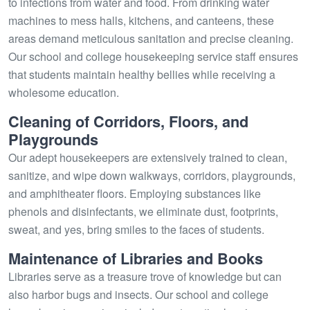
to infections from water and food. From drinking water
machines to mess halls, kitchens, and canteens, these
areas demand meticulous sanitation and precise cleaning.
Our school and college housekeeping service staff ensures
that students maintain healthy bellies while receiving a
wholesome education.
Cleaning of Corridors, Floors, and
Playgrounds
Our adept housekeepers are extensively trained to clean,
sanitize, and wipe down walkways, corridors, playgrounds,
and amphitheater floors. Employing substances like
phenols and disinfectants, we eliminate dust, footprints,
sweat, and yes, bring smiles to the faces of students.
Maintenance of Libraries and Books
Libraries serve as a treasure trove of knowledge but can
also harbor bugs and insects. Our school and college