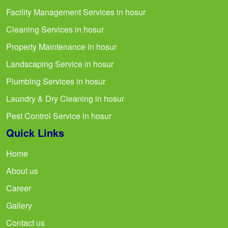
Facility Management Services in hosur
Cleaning Services in hosur
Property Maintenance in hosur
Landscaping Service in hosur
Plumbing Services in hosur
Laundry & Dry Cleaning in hosur
Pest Control Service in hosur
Quick Links
Home
About us
Career
Gallery
Contact us