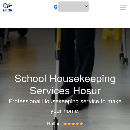
School Housekeeping
Services Hosur
Professional Housekeeping service to make
your home.
Rating:
★★★★★