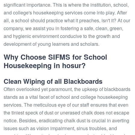
significant importance. This is where the institution, school,
and college's housekeeping services come into play. After
all, a school should practice what it preaches, isn't it? At our
company, we assist you in fostering a safe, clean, green,
and hygienic environment conducive to the growth and
development of young learners and scholars.
Why Choose SIFMS for School
Housekeeping in hosur?
Clean Wiping of all Blackboards
Often overlooked yet paramount, the upkeep of blackboards
stands as a vital facet of school and college housekeeping
services. The meticulous eye of our staff ensures that even
the tiniest speck of dust or unerased chalk does not escape
notice. Besides, eradicating chalk dust is crucial in averting
issues such as vision impairment, sinus troubles, and