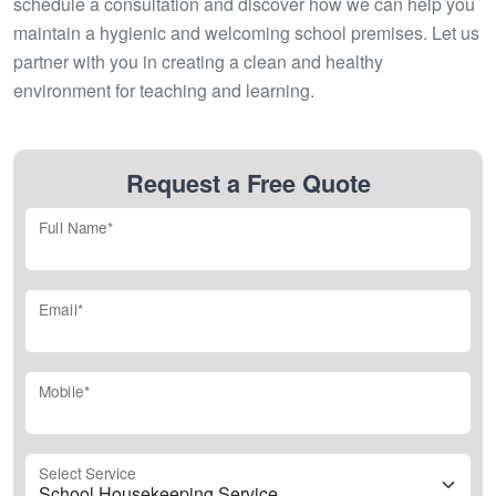
schedule a consultation and discover how we can help you
maintain a hygienic and welcoming school premises. Let us
partner with you in creating a clean and healthy
environment for teaching and learning.
Request a Free Quote
Full Name*
Email*
Mobile*
Select Service