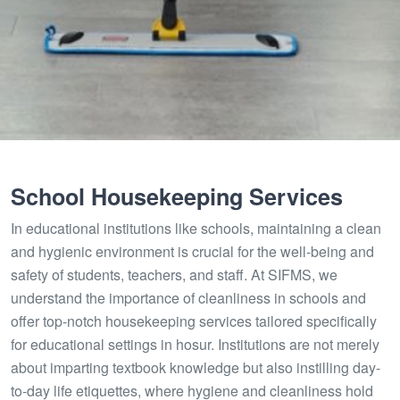
School Housekeeping Services
In educational institutions like schools, maintaining a clean
and hygienic environment is crucial for the well-being and
safety of students, teachers, and staff. At SIFMS, we
understand the importance of cleanliness in schools and
offer top-notch housekeeping services tailored specifically
for educational settings in hosur. Institutions are not merely
about imparting textbook knowledge but also instilling day-
to-day life etiquettes, where hygiene and cleanliness hold