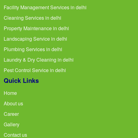
Facility Management Services in delhi
Cleaning Services in delhi
Property Maintenance in delhi
Landscaping Service in delhi
Plumbing Services in delhi
Laundry & Dry Cleaning in delhi
Pest Control Service in delhi
Quick Links
Home
About us
Career
Gallery
Contact us