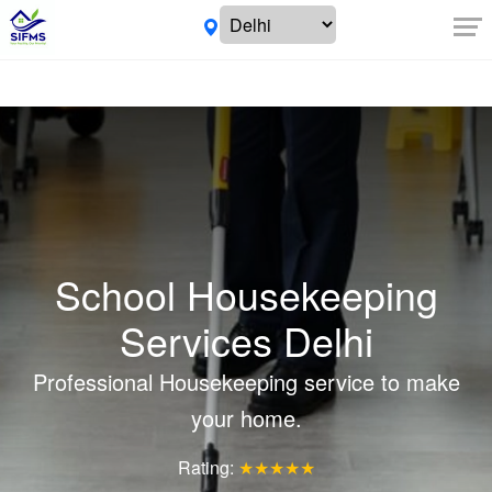
School Housekeeping
Services Delhi
Professional Housekeeping service to make
your home.
Rating:
★★★★★