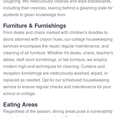
coughing. We meticulously cleanse and wipe blackboards,
including their crevices, leaving behind a gleaming slate for
students to glean knowledge from.
Furniture & Furnishings
From desks and chairs marked with children's doodles to
doors adorned with crayon hues, our college housekeeping
services encompass the repair, regular maintenance, and
cleaning of all furniture. Whether it's desks, chairs, teacher's
tables, staff room furnishings, or lab furniture, we employ
modern high-end techniques for cleaning. Curtains and
reception furnishings are meticulously washed, wiped, or
replaced as needed. Opt for our scheduled housekeeping
service to ensure regular checks and maintenance for your
school or college.
Eating Areas
Regardless of the season, dining areas pose a vulnerability