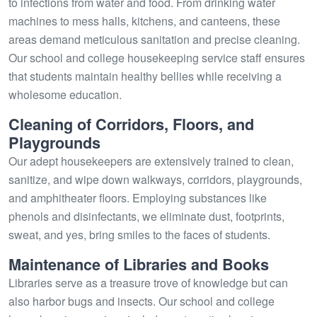
to infections from water and food. From drinking water
machines to mess halls, kitchens, and canteens, these
areas demand meticulous sanitation and precise cleaning.
Our school and college housekeeping service staff ensures
that students maintain healthy bellies while receiving a
wholesome education.
Cleaning of Corridors, Floors, and
Playgrounds
Our adept housekeepers are extensively trained to clean,
sanitize, and wipe down walkways, corridors, playgrounds,
and amphitheater floors. Employing substances like
phenols and disinfectants, we eliminate dust, footprints,
sweat, and yes, bring smiles to the faces of students.
Maintenance of Libraries and Books
Libraries serve as a treasure trove of knowledge but can
also harbor bugs and insects. Our school and college