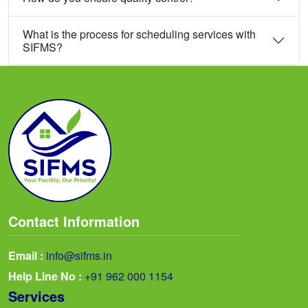
What is the process for scheduling services with
SIFMS?
Contact Information
Email :
info@sifms.in
Help Line No :
+91 962 000 1154
Services