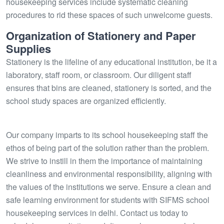
housekeeping services include systematic cleaning
procedures to rid these spaces of such unwelcome guests.
Organization of Stationery and Paper
Supplies
Stationery is the lifeline of any educational institution, be it a
laboratory, staff room, or classroom. Our diligent staff
ensures that bins are cleaned, stationery is sorted, and the
school study spaces are organized efficiently.
Our company imparts to its school housekeeping staff the
ethos of being part of the solution rather than the problem.
We strive to instill in them the importance of maintaining
cleanliness and environmental responsibility, aligning with
the values of the institutions we serve. Ensure a clean and
safe learning environment for students with SIFMS school
housekeeping services in delhi. Contact us today to