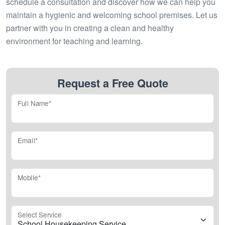
schedule a consultation and discover how we can help you
maintain a hygienic and welcoming school premises. Let us
partner with you in creating a clean and healthy
environment for teaching and learning.
Request a Free Quote
Full Name*
Email*
Mobile*
Select Service