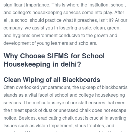
significant importance. This is where the institution, school,
and college's housekeeping services come into play. After
all, a school should practice what it preaches, isn't it? At our
company, we assist you in fostering a safe, clean, green,
and hygienic environment conducive to the growth and
development of young learners and scholars.
Why Choose SIFMS for School
Housekeeping in delhi?
Clean Wiping of all Blackboards
Often overlooked yet paramount, the upkeep of blackboards
stands as a vital facet of school and college housekeeping
services. The meticulous eye of our staff ensures that even
the tiniest speck of dust or unerased chalk does not escape
notice. Besides, eradicating chalk dust is crucial in averting
issues such as vision impairment, sinus troubles, and