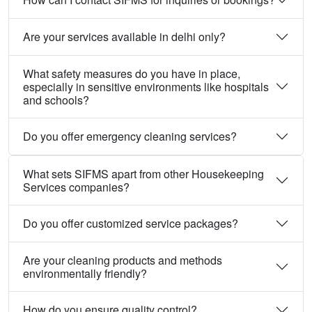
Are your services available in delhi only?
What safety measures do you have in place,
especially in sensitive environments like hospitals
and schools?
Do you offer emergency cleaning services?
What sets SIFMS apart from other Housekeeping
Services companies?
Do you offer customized service packages?
Are your cleaning products and methods
environmentally friendly?
How do you ensure quality control?