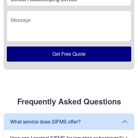
Message
Get Free Quote
Frequently Asked Questions
What service does SIFMS offer?
How can I contact SIFMS for inquiries or bookings?