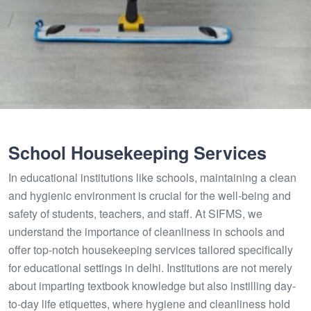
School Housekeeping Services
In educational institutions like schools, maintaining a clean
and hygienic environment is crucial for the well-being and
safety of students, teachers, and staff. At SIFMS, we
understand the importance of cleanliness in schools and
offer top-notch housekeeping services tailored specifically
for educational settings in delhi. Institutions are not merely
about imparting textbook knowledge but also instilling day-
to-day life etiquettes, where hygiene and cleanliness hold