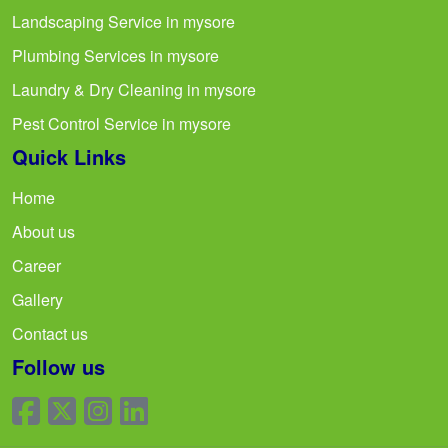
Landscaping Service in mysore
Plumbing Services in mysore
Laundry & Dry Cleaning in mysore
Pest Control Service in mysore
Quick Links
Home
About us
Career
Gallery
Contact us
Follow us