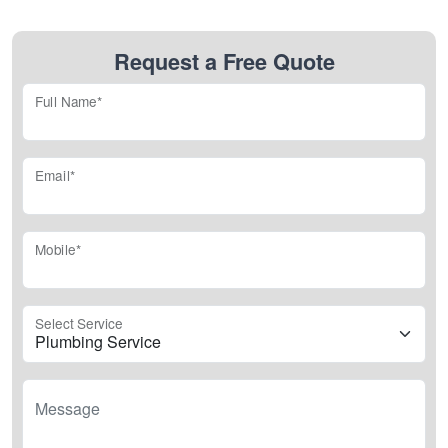
Request a Free Quote
Full Name*
Email*
Mobile*
Select Service
Message