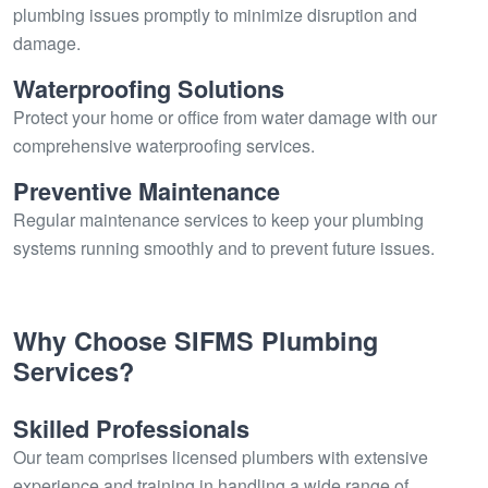
plumbing issues promptly to minimize disruption and
damage.
Waterproofing Solutions
Protect your home or office from water damage with our
comprehensive waterproofing services.
Preventive Maintenance
Regular maintenance services to keep your plumbing
systems running smoothly and to prevent future issues.
Why Choose SIFMS Plumbing
Services?
Skilled Professionals
Our team comprises licensed plumbers with extensive
experience and training in handling a wide range of