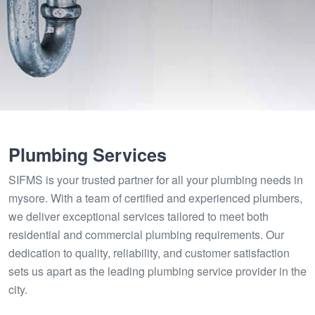
Plumbing Services
SIFMS is your trusted partner for all your plumbing needs in
mysore. With a team of certified and experienced plumbers,
we deliver exceptional services tailored to meet both
residential and commercial plumbing requirements. Our
dedication to quality, reliability, and customer satisfaction
sets us apart as the leading plumbing service provider in the
city.