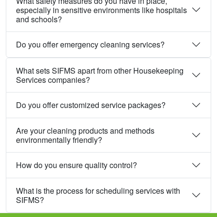
What safety measures do you have in place,
especially in sensitive environments like hospitals
and schools?
Do you offer emergency cleaning services?
What sets SIFMS apart from other Housekeeping
Services companies?
Do you offer customized service packages?
Are your cleaning products and methods
environmentally friendly?
How do you ensure quality control?
What is the process for scheduling services with
SIFMS?