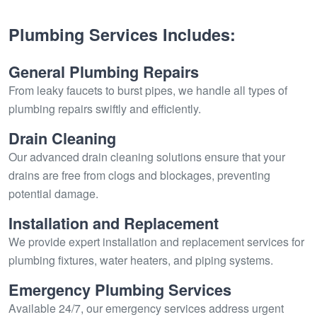
Plumbing Services Includes:
General Plumbing Repairs
From leaky faucets to burst pipes, we handle all types of
plumbing repairs swiftly and efficiently.
Drain Cleaning
Our advanced drain cleaning solutions ensure that your
drains are free from clogs and blockages, preventing
potential damage.
Installation and Replacement
We provide expert installation and replacement services for
plumbing fixtures, water heaters, and piping systems.
Emergency Plumbing Services
Available 24/7, our emergency services address urgent