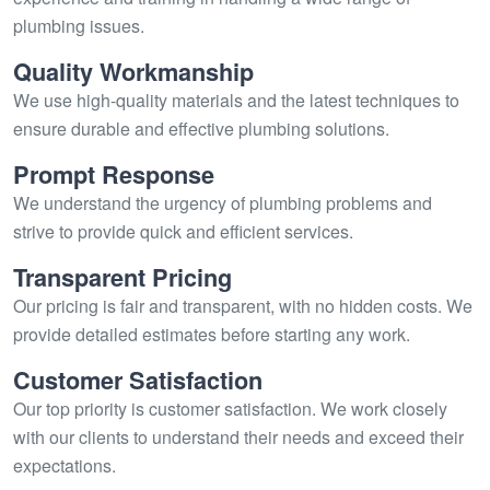
plumbing issues.
Quality Workmanship
We use high-quality materials and the latest techniques to
ensure durable and effective plumbing solutions.
Prompt Response
We understand the urgency of plumbing problems and
strive to provide quick and efficient services.
Transparent Pricing
Our pricing is fair and transparent, with no hidden costs. We
provide detailed estimates before starting any work.
Customer Satisfaction
Our top priority is customer satisfaction. We work closely
with our clients to understand their needs and exceed their
expectations.