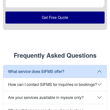
Get Free Quote
Frequently Asked Questions
What service does SIFMS offer?
How can I contact SIFMS for inquiries or bookings?
Are your services available in mysore only?