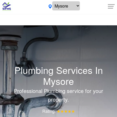
Plumbing Services In
Mysore
Professional Plumbing service for your
property.
Rating:
★★★★★