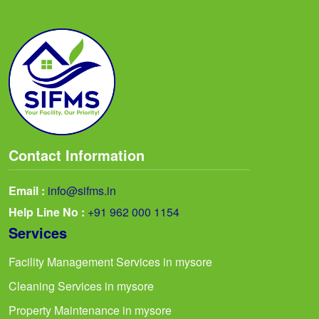
Contact Information
Email :
info@sifms.in
Help Line No :
+91 962 000 1154
Services
Facility Management Services in mysore
Cleaning Services in mysore
Property Maintenance in mysore