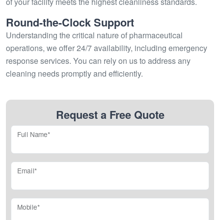
of your facility meets the highest cleanliness standards.
Round-the-Clock Support
Understanding the critical nature of pharmaceutical
operations, we offer 24/7 availability, including emergency
response services. You can rely on us to address any
cleaning needs promptly and efficiently.
Request a Free Quote
Full Name*
Email*
Mobile*