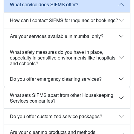
What service does SIFMS offer?
How can I contact SIFMS for inquiries or bookings?
Are your services available in mumbai only?
What safety measures do you have in place,
especially in sensitive environments like hospitals
and schools?
Do you offer emergency cleaning services?
What sets SIFMS apart from other Housekeeping
Services companies?
Do you offer customized service packages?
Are your cleaning products and methods