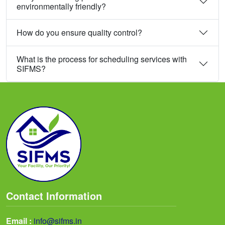
environmentally friendly?
How do you ensure quality control?
What is the process for scheduling services with
SIFMS?
Contact Information
Email :
info@sifms.in