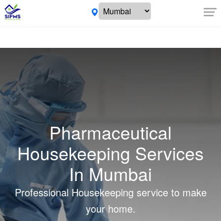
Pharmaceutical
Housekeeping Services
In Mumbai
Professional Housekeeping service to make
your home.