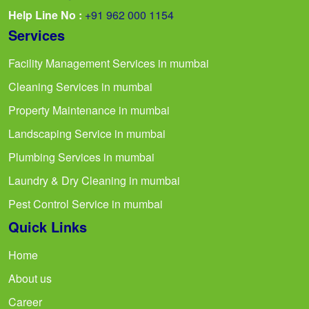
Help Line No :
+91 962 000 1154
Services
Facility Management Services in mumbai
Cleaning Services in mumbai
Property Maintenance in mumbai
Landscaping Service in mumbai
Plumbing Services in mumbai
Laundry & Dry Cleaning in mumbai
Pest Control Service in mumbai
Quick Links
Home
About us
Career