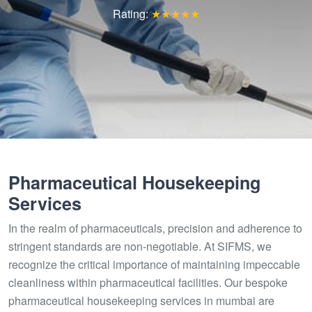
Rating:
★★★★★
Pharmaceutical Housekeeping
Services
In the realm of pharmaceuticals, precision and adherence to
stringent standards are non-negotiable. At SIFMS, we
recognize the critical importance of maintaining impeccable
cleanliness within pharmaceutical facilities. Our bespoke
pharmaceutical housekeeping services in mumbai are