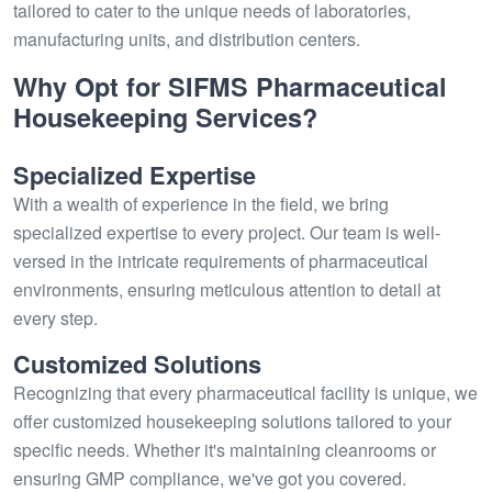
tailored to cater to the unique needs of laboratories,
manufacturing units, and distribution centers.
Why Opt for SIFMS Pharmaceutical
Housekeeping Services?
Specialized Expertise
With a wealth of experience in the field, we bring
specialized expertise to every project. Our team is well-
versed in the intricate requirements of pharmaceutical
environments, ensuring meticulous attention to detail at
every step.
Customized Solutions
Recognizing that every pharmaceutical facility is unique, we
offer customized housekeeping solutions tailored to your
specific needs. Whether it's maintaining cleanrooms or
ensuring GMP compliance, we've got you covered.