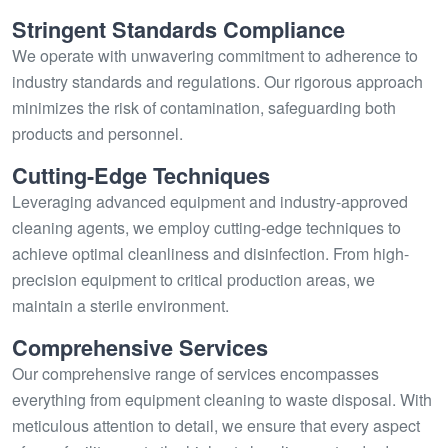
Stringent Standards Compliance
We operate with unwavering commitment to adherence to
industry standards and regulations. Our rigorous approach
minimizes the risk of contamination, safeguarding both
products and personnel.
Cutting-Edge Techniques
Leveraging advanced equipment and industry-approved
cleaning agents, we employ cutting-edge techniques to
achieve optimal cleanliness and disinfection. From high-
precision equipment to critical production areas, we
maintain a sterile environment.
Comprehensive Services
Our comprehensive range of services encompasses
everything from equipment cleaning to waste disposal. With
meticulous attention to detail, we ensure that every aspect