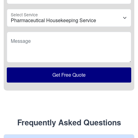
Select Service
Message
Get Free Quote
Frequently Asked Questions