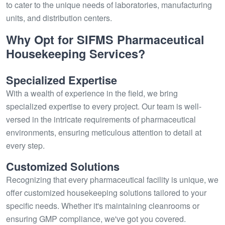
to cater to the unique needs of laboratories, manufacturing
units, and distribution centers.
Why Opt for SIFMS Pharmaceutical
Housekeeping Services?
Specialized Expertise
With a wealth of experience in the field, we bring
specialized expertise to every project. Our team is well-
versed in the intricate requirements of pharmaceutical
environments, ensuring meticulous attention to detail at
every step.
Customized Solutions
Recognizing that every pharmaceutical facility is unique, we
offer customized housekeeping solutions tailored to your
specific needs. Whether it's maintaining cleanrooms or
ensuring GMP compliance, we've got you covered.