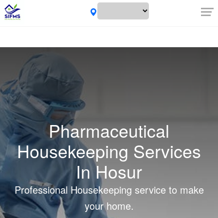
Pharmaceutical
Housekeeping Services
In Hosur
Professional Housekeeping service to make
your home.