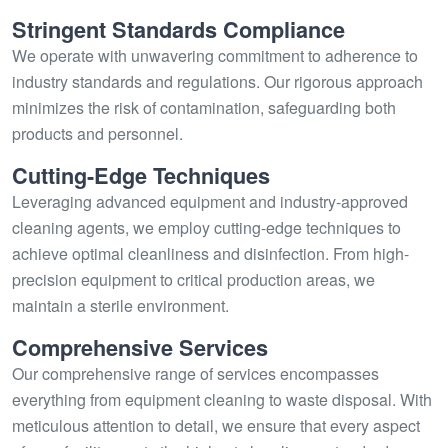
Stringent Standards Compliance
We operate with unwavering commitment to adherence to
industry standards and regulations. Our rigorous approach
minimizes the risk of contamination, safeguarding both
products and personnel.
Cutting-Edge Techniques
Leveraging advanced equipment and industry-approved
cleaning agents, we employ cutting-edge techniques to
achieve optimal cleanliness and disinfection. From high-
precision equipment to critical production areas, we
maintain a sterile environment.
Comprehensive Services
Our comprehensive range of services encompasses
everything from equipment cleaning to waste disposal. With
meticulous attention to detail, we ensure that every aspect