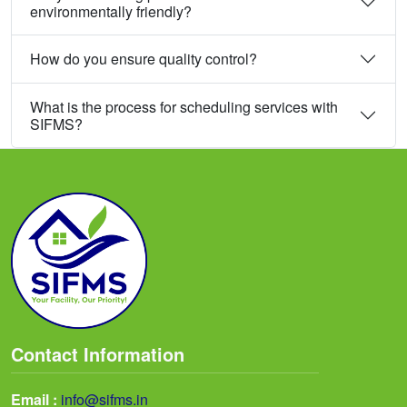
environmentally friendly?
How do you ensure quality control?
What is the process for scheduling services with
SIFMS?
Contact Information
Email :
info@sifms.in