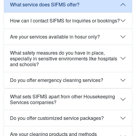
What service does SIFMS offer?
How can I contact SIFMS for inquiries or bookings?
Are your services available in hosur only?
What safety measures do you have in place,
especially in sensitive environments like hospitals
and schools?
Do you offer emergency cleaning services?
What sets SIFMS apart from other Housekeeping
Services companies?
Do you offer customized service packages?
Are your cleaning products and methods