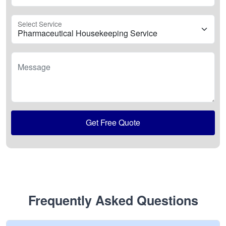
Select Service
Message
Get Free Quote
Frequently Asked Questions