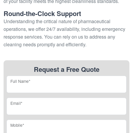
of your facility meets the highest cleanliness standards.
Round-the-Clock Support
Understanding the critical nature of pharmaceutical
operations, we offer 24/7 availability, including emergency
response services. You can rely on us to address any
cleaning needs promptly and efficiently.
Request a Free Quote
Full Name*
Email*
Mobile*