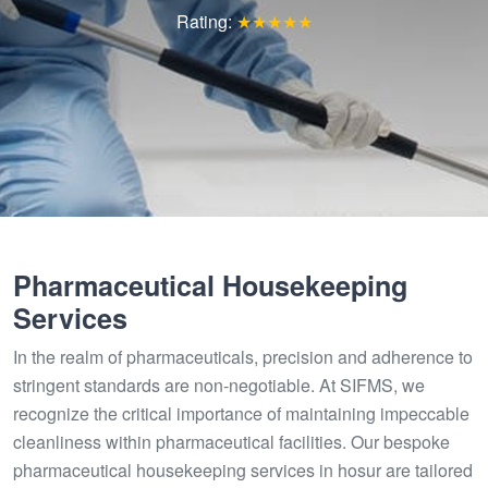
Rating:
★★★★★
Pharmaceutical Housekeeping
Services
In the realm of pharmaceuticals, precision and adherence to
stringent standards are non-negotiable. At SIFMS, we
recognize the critical importance of maintaining impeccable
cleanliness within pharmaceutical facilities. Our bespoke
pharmaceutical housekeeping services in hosur are tailored