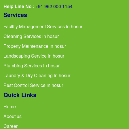
Help Line No :
+91 962 000 1154
Services
Facility Management Services in hosur
Cleaning Services in hosur
Property Maintenance in hosur
Landscaping Service in hosur
Plumbing Services in hosur
Laundry & Dry Cleaning in hosur
Pest Control Service in hosur
Quick Links
Home
About us
Career