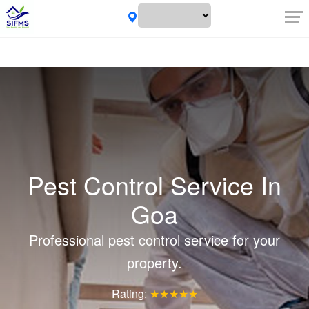
Pest Control Service In
Goa
Professional pest control service for your
property.
Rating:
★★★★★