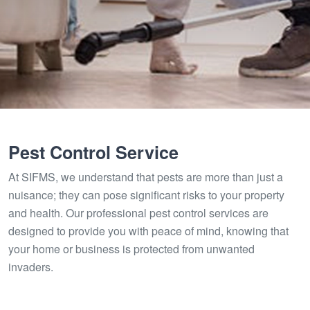
Pest Control Service
At SIFMS, we understand that pests are more than just a
nuisance; they can pose significant risks to your property
and health. Our professional pest control services are
designed to provide you with peace of mind, knowing that
your home or business is protected from unwanted
invaders.