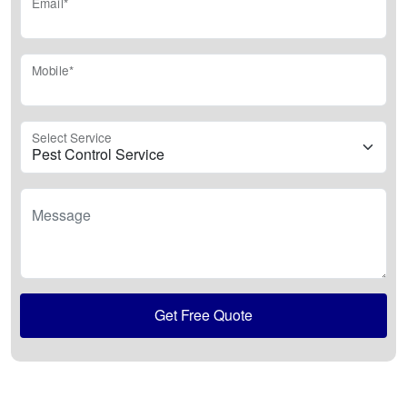
Email*
Mobile*
Select Service
Message
Get Free Quote