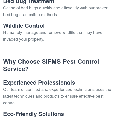
Bed Bug Treatment
Get rid of bed bugs quickly and efficiently with our proven
bed bug eradication methods.
Wildlife Control
Humanely manage and remove wildlife that may have
invaded your property.
Why Choose SIFMS Pest Control
Service?
Experienced Professionals
Our team of certified and experienced technicians uses the
latest techniques and products to ensure effective pest
control.
Eco-Friendly Solutions