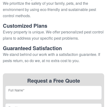
We prioritize the safety of your family, pets, and the
environment by using eco-friendly and sustainable pest
control methods.
Customized Plans
Every property is unique. We offer personalized pest control
plans to address your specific pest problems.
Guaranteed Satisfaction
We stand behind our work with a satisfaction guarantee. If
pests return, so do we, at no extra cost to you.
Request a Free Quote
Full Name*