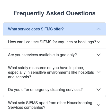
Frequently Asked Questions
What service does SIFMS offer?
How can I contact SIFMS for inquiries or bookings?
Are your services available in goa only?
What safety measures do you have in place,
especially in sensitive environments like hospitals
and schools?
Do you offer emergency cleaning services?
What sets SIFMS apart from other Housekeeping
Services companies?