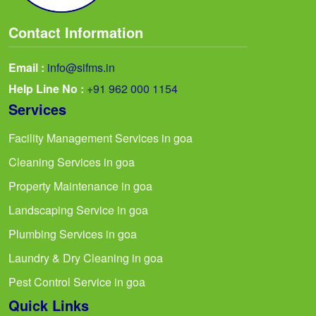
Contact Information
Email :
info@sifms.in
Help Line No :
+91 962 000 1154
Services
Facility Management Services in goa
Cleaning Services in goa
Property Maintenance in goa
Landscaping Service in goa
Plumbing Services in goa
Laundry & Dry Cleaning in goa
Pest Control Service in goa
Quick Links