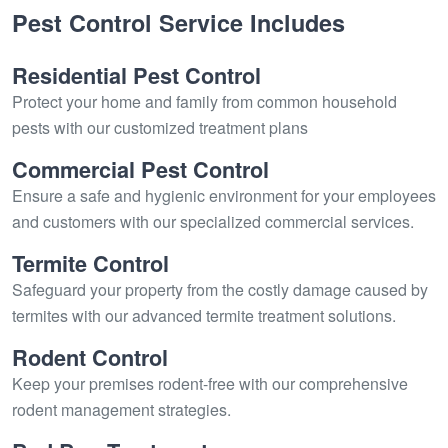
Pest Control Service Includes
Residential Pest Control
Protect your home and family from common household
pests with our customized treatment plans
Commercial Pest Control
Ensure a safe and hygienic environment for your employees
and customers with our specialized commercial services.
Termite Control
Safeguard your property from the costly damage caused by
termites with our advanced termite treatment solutions.
Rodent Control
Keep your premises rodent-free with our comprehensive
rodent management strategies.