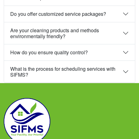
Do you offer customized service packages?
Are your cleaning products and methods
environmentally friendly?
How do you ensure quality control?
What is the process for scheduling services with
SIFMS?