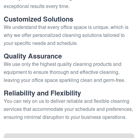
exceptional results every time.
Customized Solutions
We understand that every office space is unique, which is
why we offer personalized cleaning solutions tailored to
your specific needs and schedule.
Quality Assurance
We use only the highest quality cleaning products and
equipment to ensure thorough and effective cleaning,
leaving your office space sparkling clean and germ-free.
Reliability and Flexibility
You can rely on us to deliver reliable and flexible cleaning
services that accommodate your schedule and preferences,
ensuring minimal disruption to your business operations.