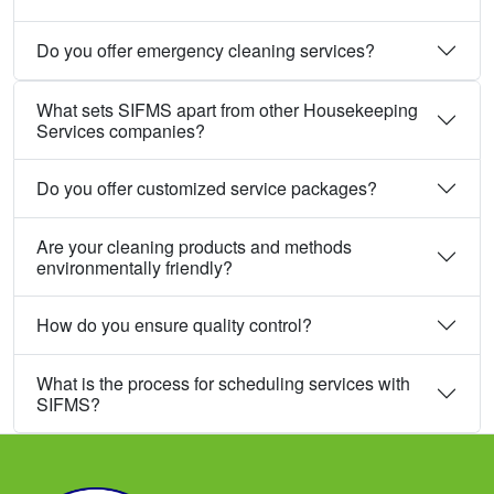
Do you offer emergency cleaning services?
What sets SIFMS apart from other Housekeeping
Services companies?
Do you offer customized service packages?
Are your cleaning products and methods
environmentally friendly?
How do you ensure quality control?
What is the process for scheduling services with
SIFMS?