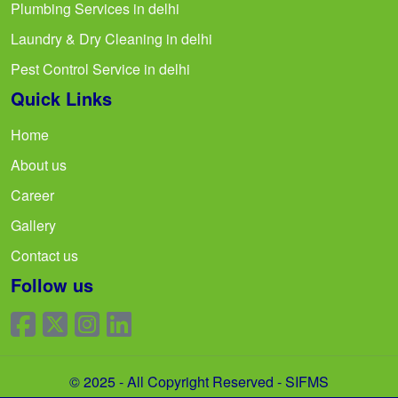
Plumbing Services in delhi
Laundry & Dry Cleaning in delhi
Pest Control Service in delhi
Quick Links
Home
About us
Career
Gallery
Contact us
Follow us
© 2025 - All Copyright Reserved - SIFMS