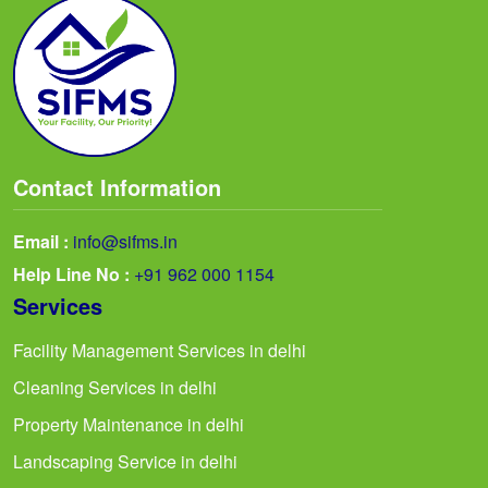
Contact Information
Email :
info@sifms.in
Help Line No :
+91 962 000 1154
Services
Facility Management Services in delhi
Cleaning Services in delhi
Property Maintenance in delhi
Landscaping Service in delhi