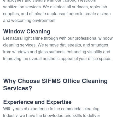
sanitization services. We disinfect all surfaces, replenish
supplies, and eliminate unpleasant odors to create a clean
and welcoming environment.
Window Cleaning
Let natural light shine through with our professional window
cleaning services. We remove dirt, streaks, and smudges
from windows and glass surfaces, enhancing visibility and
improving the overall aesthetic appeal of your office space.
Why Choose SIFMS Office Cleaning
Services?
Experience and Expertise
With years of experience in the commercial cleaning
industry, we have the knowledge and skills to deliver