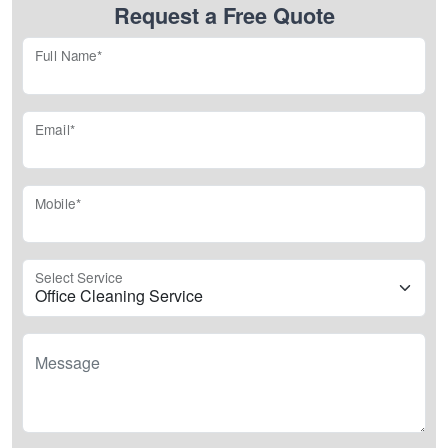
Request a Free Quote
Full Name*
Email*
Mobile*
Select Service
Message