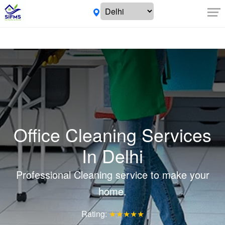
Office Cleaning Services
In Delhi
Professional Cleaning service to make your
home.
Rating:
★★★★★