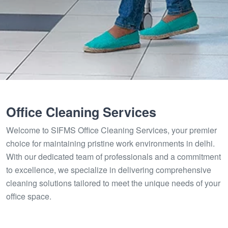
Office Cleaning Services
Welcome to SIFMS Office Cleaning Services, your premier
choice for maintaining pristine work environments in delhi.
With our dedicated team of professionals and a commitment
to excellence, we specialize in delivering comprehensive
cleaning solutions tailored to meet the unique needs of your
office space.