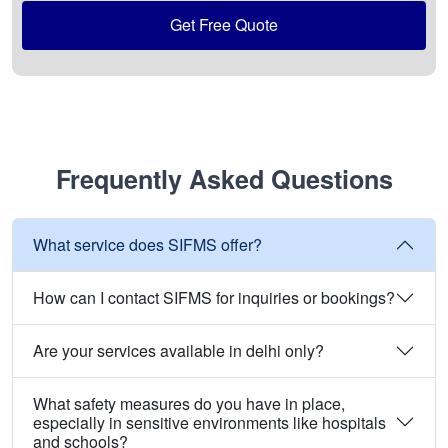
Get Free Quote
Frequently Asked Questions
What service does SIFMS offer?
How can I contact SIFMS for inquiries or bookings?
Are your services available in delhi only?
What safety measures do you have in place,
especially in sensitive environments like hospitals
and schools?