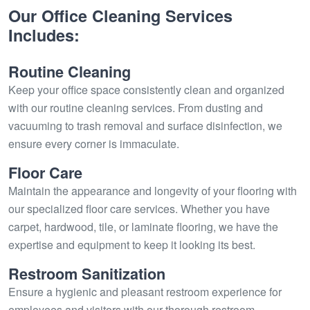
Our Office Cleaning Services
Includes:
Routine Cleaning
Keep your office space consistently clean and organized
with our routine cleaning services. From dusting and
vacuuming to trash removal and surface disinfection, we
ensure every corner is immaculate.
Floor Care
Maintain the appearance and longevity of your flooring with
our specialized floor care services. Whether you have
carpet, hardwood, tile, or laminate flooring, we have the
expertise and equipment to keep it looking its best.
Restroom Sanitization
Ensure a hygienic and pleasant restroom experience for
employees and visitors with our thorough restroom