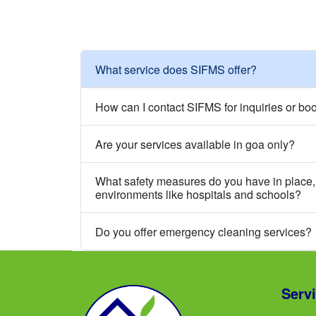
What service does SIFMS offer?
How can I contact SIFMS for inquiries or bo
Are your services available in goa only?
What safety measures do you have in place, 
environments like hospitals and schools?
Do you offer emergency cleaning services?
Serv