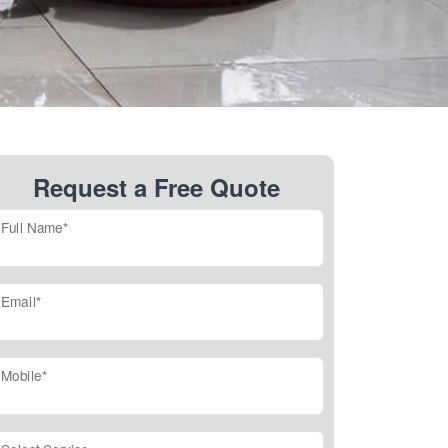
Request a Free Quote
Full Name*
Email*
Mobile*