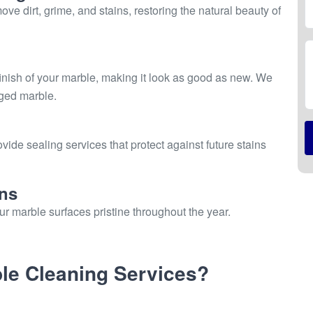
e dirt, grime, and stains, restoring the natural beauty of
inish of your marble, making it look as good as new. We
aged marble.
vide sealing services that protect against future stains
ns
r marble surfaces pristine throughout the year.
e Cleaning Services?