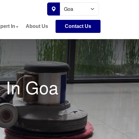
pert In
About Us
Contact Us
s In Goa