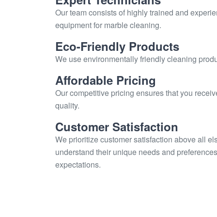
Our team consists of highly trained and experi
equipment for marble cleaning.
Eco-Friendly Products
We use environmentally friendly cleaning produ
Affordable Pricing
Our competitive pricing ensures that you recei
quality.
Customer Satisfaction
We prioritize customer satisfaction above all el
understand their unique needs and preferences,
expectations.