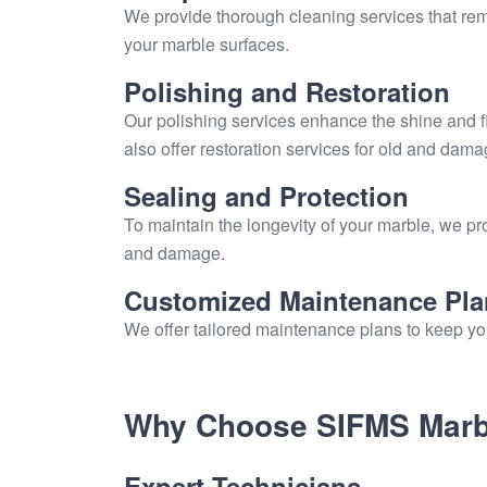
We provide thorough cleaning services that remov
your marble surfaces.
Polishing and Restoration
Our polishing services enhance the shine and f
also offer restoration services for old and dam
Sealing and Protection
To maintain the longevity of your marble, we pro
and damage.
Customized Maintenance Pla
We offer tailored maintenance plans to keep you
Why Choose SIFMS Marbl
Expert Technicians