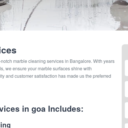
ices
-notch marble cleaning services in Bangalore. With years
als, we ensure your marble surfaces shine with
ity and customer satisfaction has made us the preferred
ices in goa Includes:
ing