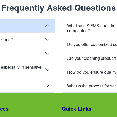
Frequently Asked Questions
What sets SIFMS apart fro
companies?
okings?
Do you offer customized s
Are your cleaning products
especially in sensitive
How do you ensure quality
What is the process for sc
ices
Quick Links