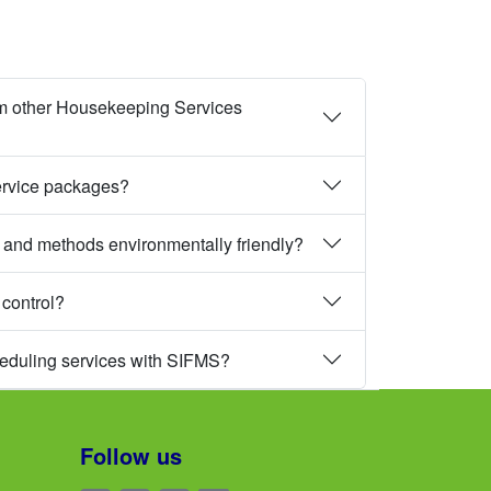
m other Housekeeping Services
ervice packages?
 and methods environmentally friendly?
 control?
heduling services with SIFMS?
Follow us