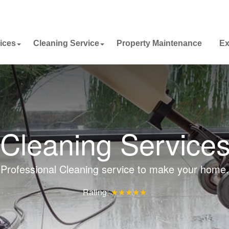
ices
Cleaning Service
Property Maintenance
Ex
Cleaning Service
Professional Cleaning service to make your home.
Rating:
★★★★★