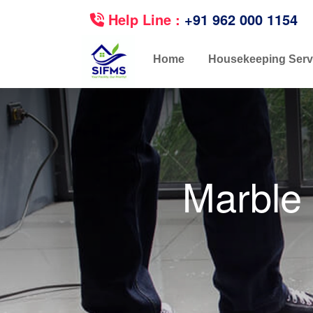
Help Line :
+91 962 000 1154
Home
Housekeeping Serv
Marble 