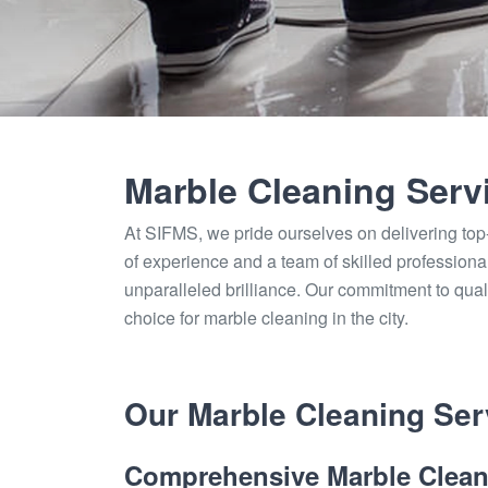
Marble Cleaning Serv
At SIFMS, we pride ourselves on delivering top
of experience and a team of skilled profession
unparalleled brilliance. Our commitment to qual
choice for marble cleaning in the city.
Our Marble Cleaning Serv
Comprehensive Marble Clean