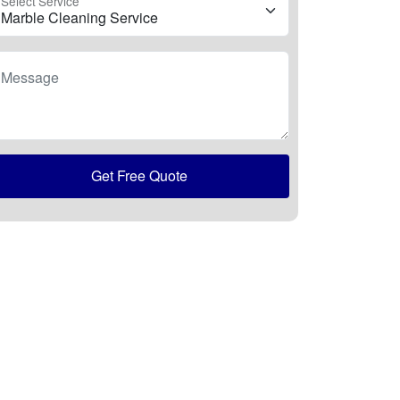
Select Service
Message
Get Free Quote