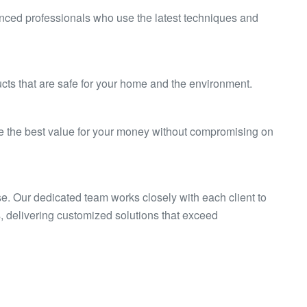
enced professionals who use the latest techniques and
cts that are safe for your home and the environment.
ve the best value for your money without compromising on
se. Our dedicated team works closely with each client to
 delivering customized solutions that exceed