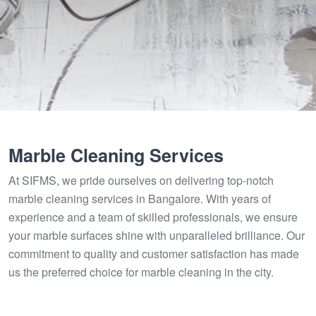
Marble Cleaning Services
At SIFMS, we pride ourselves on delivering top-notch
marble cleaning services in Bangalore. With years of
experience and a team of skilled professionals, we ensure
your marble surfaces shine with unparalleled brilliance. Our
commitment to quality and customer satisfaction has made
us the preferred choice for marble cleaning in the city.