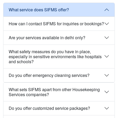
What service does SIFMS offer?
How can I contact SIFMS for inquiries or bookings?
Are your services available in delhi only?
What safety measures do you have in place,
especially in sensitive environments like hospitals
and schools?
Do you offer emergency cleaning services?
What sets SIFMS apart from other Housekeeping
Services companies?
Do you offer customized service packages?