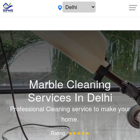
Marble Cleaning
Services In Delhi
Professional Cleaning service to make your
home.
Rating:
★★★★★