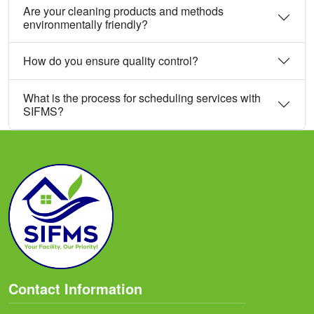
Are your cleaning products and methods
environmentally friendly?
How do you ensure quality control?
What is the process for scheduling services with
SIFMS?
Contact Information