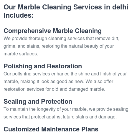
Our Marble Cleaning Services in delhi
Includes:
Comprehensive Marble Cleaning
We provide thorough cleaning services that remove dirt,
grime, and stains, restoring the natural beauty of your
marble surfaces.
Polishing and Restoration
Our polishing services enhance the shine and finish of your
marble, making it look as good as new. We also offer
restoration services for old and damaged marble.
Sealing and Protection
To maintain the longevity of your marble, we provide sealing
services that protect against future stains and damage.
Customized Maintenance Plans