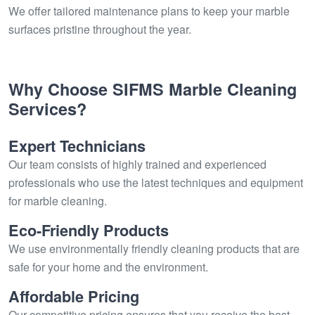
We offer tailored maintenance plans to keep your marble
surfaces pristine throughout the year.
Why Choose SIFMS Marble Cleaning
Services?
Expert Technicians
Our team consists of highly trained and experienced
professionals who use the latest techniques and equipment
for marble cleaning.
Eco-Friendly Products
We use environmentally friendly cleaning products that are
safe for your home and the environment.
Affordable Pricing
Our competitive pricing ensures that you receive the best