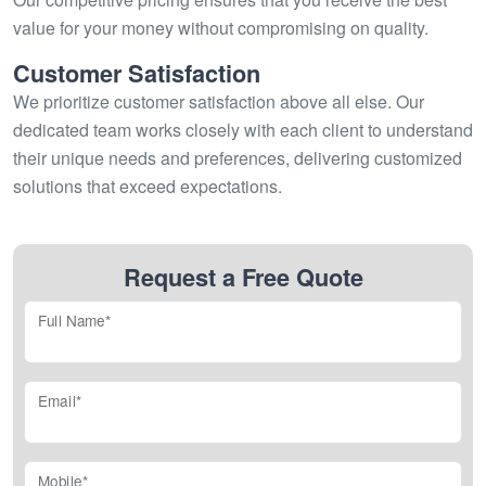
value for your money without compromising on quality.
Customer Satisfaction
We prioritize customer satisfaction above all else. Our
dedicated team works closely with each client to understand
their unique needs and preferences, delivering customized
solutions that exceed expectations.
Request a Free Quote
Full Name*
Email*
Mobile*