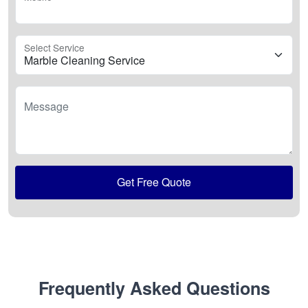
Select Service
Message
Get Free Quote
Frequently Asked Questions