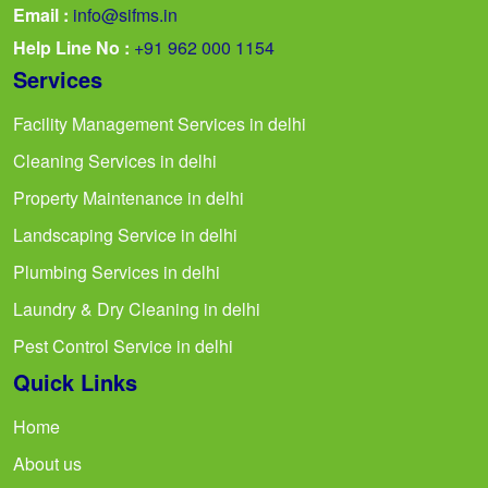
Email :
info@sifms.in
Help Line No :
+91 962 000 1154
Services
Facility Management Services in delhi
Cleaning Services in delhi
Property Maintenance in delhi
Landscaping Service in delhi
Plumbing Services in delhi
Laundry & Dry Cleaning in delhi
Pest Control Service in delhi
Quick Links
Home
About us