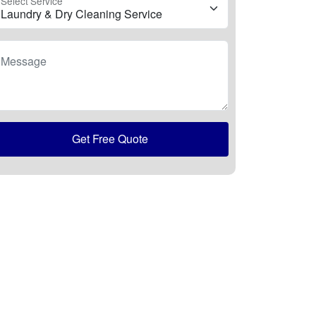
Select Service
Message
Get Free Quote