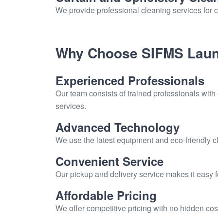
We provide professional cleaning services for c
Why Choose SIFMS Laun
Experienced Professionals
Our team consists of trained professionals with
services.
Advanced Technology
We use the latest equipment and eco-friendly cl
Convenient Service
Our pickup and delivery service makes it easy 
Affordable Pricing
We offer competitive pricing with no hidden cos