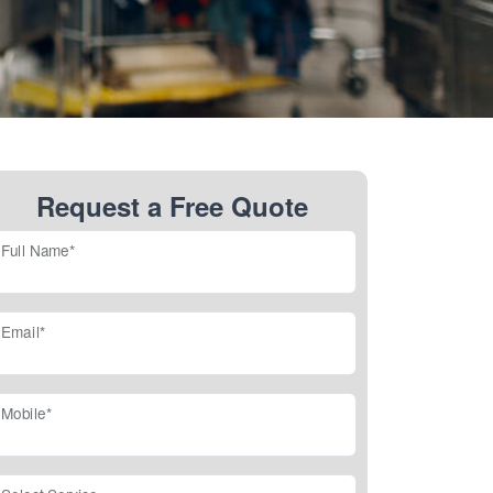
Request a Free Quote
Full Name*
Email*
Mobile*