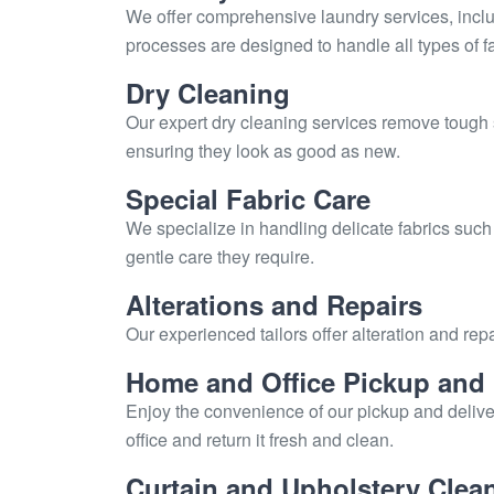
We offer comprehensive laundry services, includ
processes are designed to handle all types of fa
Dry Cleaning
Our expert dry cleaning services remove tough 
ensuring they look as good as new.
Special Fabric Care
We specialize in handling delicate fabrics such
gentle care they require.
Alterations and Repairs
Our experienced tailors offer alteration and repa
Home and Office Pickup and 
Enjoy the convenience of our pickup and delive
office and return it fresh and clean.
Curtain and Upholstery Clea