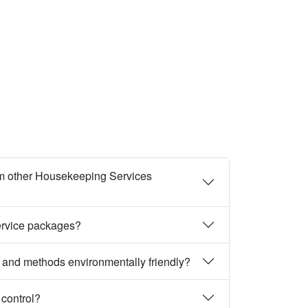
m other Housekeeping Services
ervice packages?
 and methods environmentally friendly?
 control?