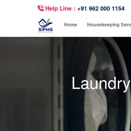
Help Line :
+91 962 000 1154
Home
Housekeeping Serv
Laundry