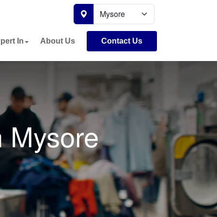
pert In
About Us
Contact Us
n Mysore