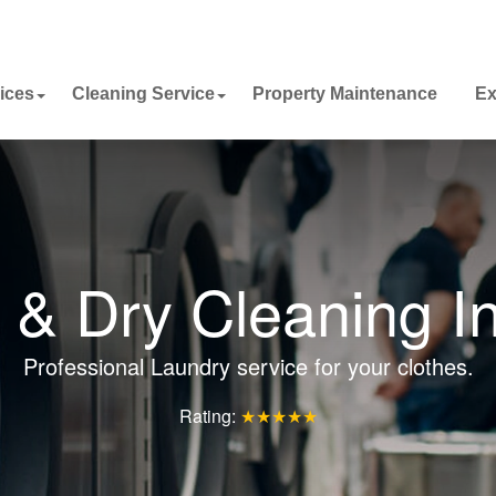
ices
Cleaning Service
Property Maintenance
Ex
 & Dry Cleaning I
Professional Laundry service for your clothes.
Rating:
★★★★★