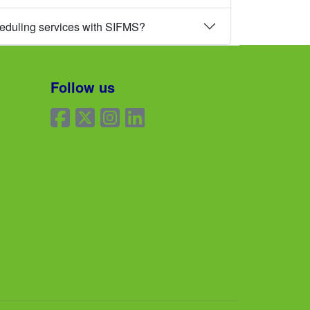
heduling services with SIFMS?
Follow us