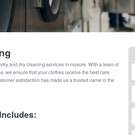
ing
ndry and dry cleaning services in mysore. With a team of
ties, we ensure that your clothes receive the best care
stomer satisfaction has made us a trusted name in the
Includes: