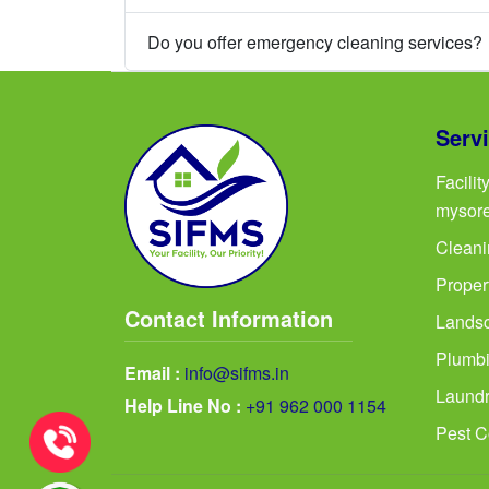
Do you offer emergency cleaning services?
Serv
Facili
mysor
Cleani
Proper
Contact Information
Landsc
Plumbi
Email :
info@sifms.in
Laundr
Help Line No :
+91 962 000 1154
Pest C