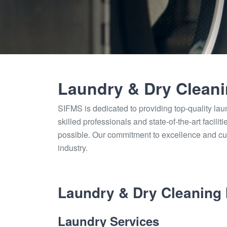
Laundry & Dry Clean
SIFMS is dedicated to providing top-quality lau
skilled professionals and state-of-the-art facili
possible. Our commitment to excellence and cu
industry.
Laundry & Dry Cleaning 
Laundry Services