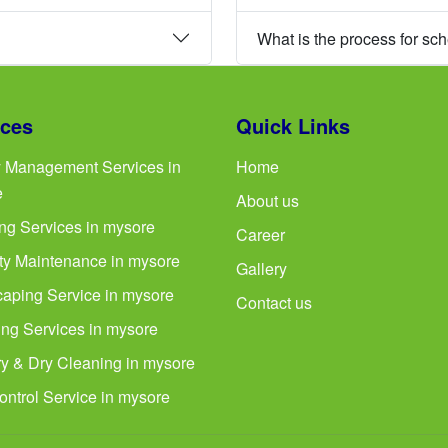
What is the process for sc
ices
Quick Links
ty Management Services in
Home
e
About us
ng Services in mysore
Career
ty Maintenance in mysore
Gallery
aping Service in mysore
Contact us
ng Services in mysore
y & Dry Cleaning in mysore
ontrol Service in mysore