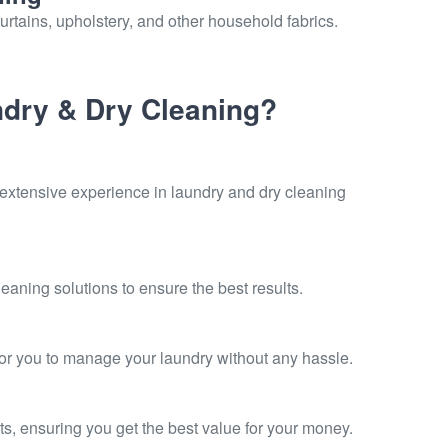
urtains, upholstery, and other household fabrics.
dry & Dry Cleaning?
 extensive experience in laundry and dry cleaning
eaning solutions to ensure the best results.
for you to manage your laundry without any hassle.
ts, ensuring you get the best value for your money.