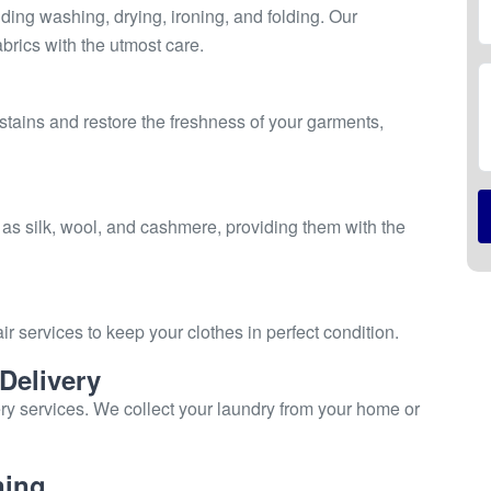
ing washing, drying, ironing, and folding. Our
brics with the utmost care.
stains and restore the freshness of your garments,
 as silk, wool, and cashmere, providing them with the
ir services to keep your clothes in perfect condition.
Delivery
ry services. We collect your laundry from your home or
ning