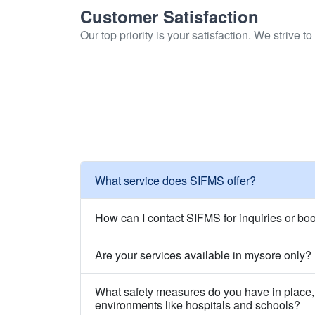
Customer Satisfaction
Our top priority is your satisfaction. We strive 
What service does SIFMS offer?
How can I contact SIFMS for inquiries or bo
Are your services available in mysore only?
What safety measures do you have in place, 
environments like hospitals and schools?