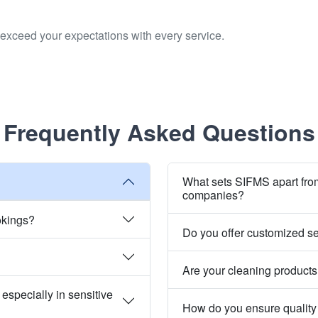
to exceed your expectations with every service.
Frequently Asked Questions
What sets SIFMS apart fro
companies?
okings?
Do you offer customized s
Are your cleaning products
especially in sensitive
How do you ensure quality