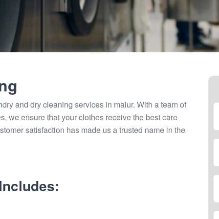
ing
ndry and dry cleaning services in malur. With a team of
ties, we ensure that your clothes receive the best care
stomer satisfaction has made us a trusted name in the
Includes: