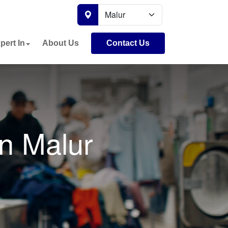
pert In
About Us
Contact Us
n Malur