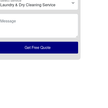
Select Service
Message
Get Free Quote