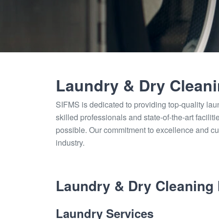
Laundry & Dry Clean
SIFMS is dedicated to providing top-quality lau
skilled professionals and state-of-the-art facili
possible. Our commitment to excellence and cu
industry.
Laundry & Dry Cleaning 
Laundry Services