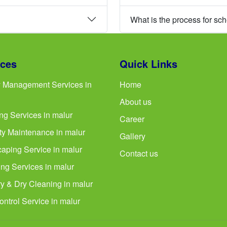
What is the process for sc
ices
Quick Links
ty Management Services in
Home
About us
ng Services in malur
Career
ty Maintenance in malur
Gallery
aping Service in malur
Contact us
ng Services in malur
y & Dry Cleaning in malur
ontrol Service in malur