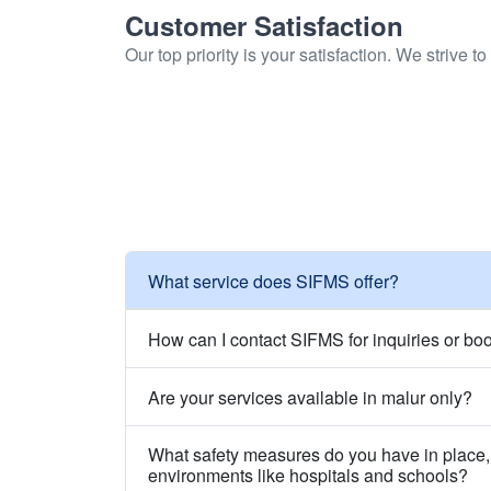
Customer Satisfaction
Our top priority is your satisfaction. We strive 
What service does SIFMS offer?
How can I contact SIFMS for inquiries or bo
Are your services available in malur only?
What safety measures do you have in place, 
environments like hospitals and schools?