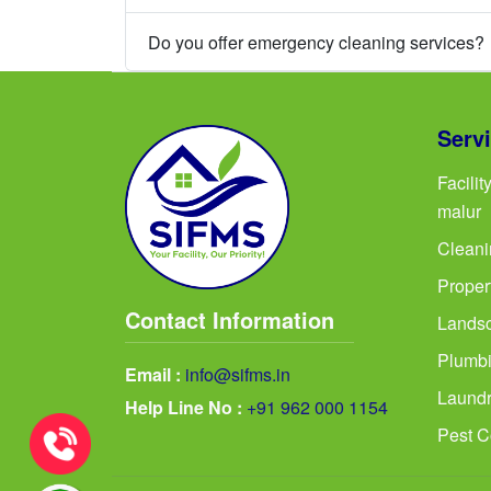
Do you offer emergency cleaning services?
Serv
Facili
malur
Cleani
Proper
Contact Information
Landsc
Plumbi
Email :
info@sifms.in
Laundr
Help Line No :
+91 962 000 1154
Pest C