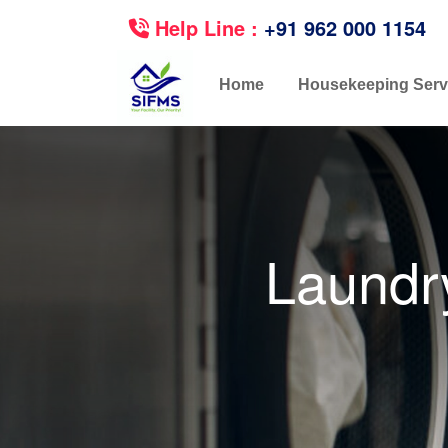
Help Line :
+91 962 000 1154
Home
Housekeeping Serv
Laundr