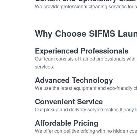
We provide professional cleaning services for c
Why Choose SIFMS Laun
Experienced Professionals
Our team consists of trained professionals with
services.
Advanced Technology
We use the latest equipment and eco-friendly cl
Convenient Service
Our pickup and delivery service makes it easy 
Affordable Pricing
We offer competitive pricing with no hidden cos