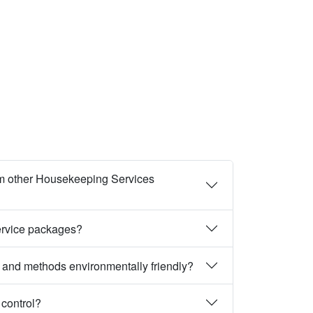
m other Housekeeping Services
ervice packages?
 and methods environmentally friendly?
 control?