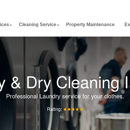
ices
Cleaning Service
Property Maintenance
Ex
y & Dry Cleaning I
Professional Laundry service for your clothes.
Rating:
★★★★★