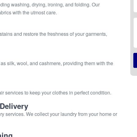
ing washing, drying, ironing, and folding. Our
brics with the utmost care.
stains and restore the freshness of your garments,
 as silk, wool, and cashmere, providing them with the
ir services to keep your clothes in perfect condition.
Delivery
ry services. We collect your laundry from your home or
ning