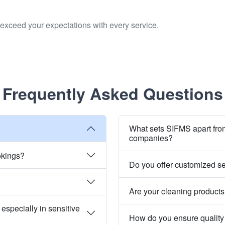
to exceed your expectations with every service.
Frequently Asked Questions
What sets SIFMS apart fro
companies?
okings?
Do you offer customized s
Are your cleaning products
especially in sensitive
How do you ensure quality