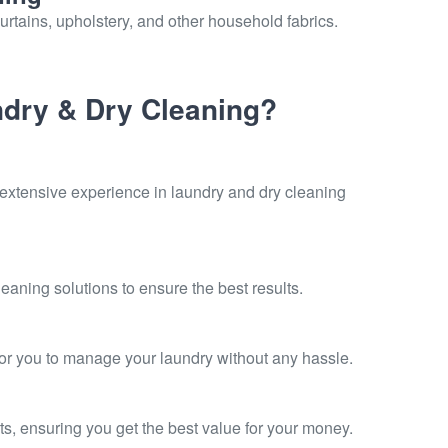
urtains, upholstery, and other household fabrics.
dry & Dry Cleaning?
 extensive experience in laundry and dry cleaning
eaning solutions to ensure the best results.
for you to manage your laundry without any hassle.
ts, ensuring you get the best value for your money.