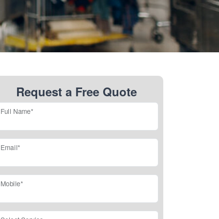
Request a Free Quote
Full Name*
Email*
Mobile*