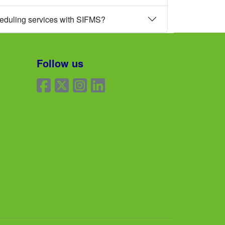
heduling services with SIFMS?
Follow us