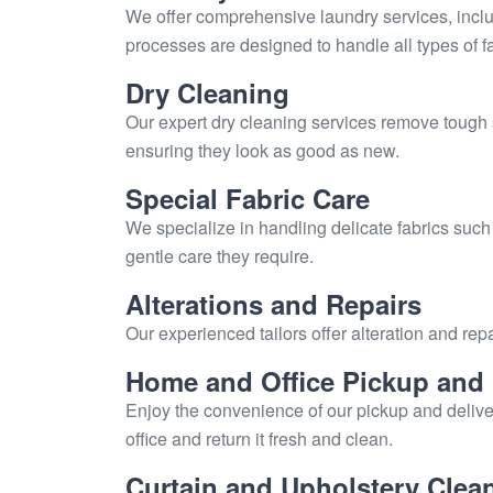
We offer comprehensive laundry services, includ
processes are designed to handle all types of fa
Dry Cleaning
Our expert dry cleaning services remove tough 
ensuring they look as good as new.
Special Fabric Care
We specialize in handling delicate fabrics such
gentle care they require.
Alterations and Repairs
Our experienced tailors offer alteration and repa
Home and Office Pickup and 
Enjoy the convenience of our pickup and delive
office and return it fresh and clean.
Curtain and Upholstery Clea