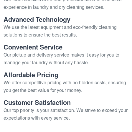
experience in laundry and dry cleaning services.
Advanced Technology
We use the latest equipment and eco-friendly cleaning
solutions to ensure the best results.
Convenient Service
Our pickup and delivery service makes it easy for you to
manage your laundry without any hassle.
Affordable Pricing
We offer competitive pricing with no hidden costs, ensuring
you get the best value for your money.
Customer Satisfaction
Our top priority is your satisfaction. We strive to exceed your
expectations with every service.