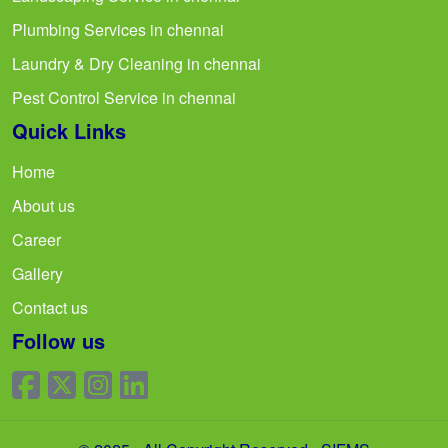
Plumbing Services in chennai
Laundry & Dry Cleaning in chennai
Pest Control Service in chennai
Quick Links
Home
About us
Career
Gallery
Contact us
Follow us