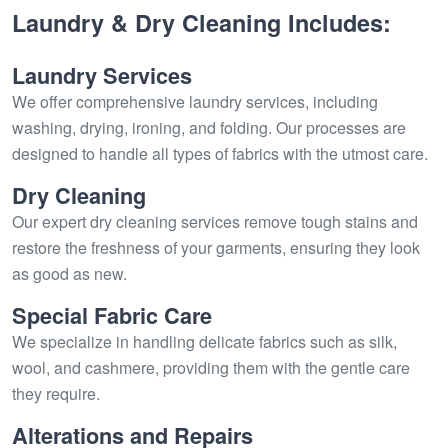
Laundry & Dry Cleaning Includes:
Laundry Services
We offer comprehensive laundry services, including
washing, drying, ironing, and folding. Our processes are
designed to handle all types of fabrics with the utmost care.
Dry Cleaning
Our expert dry cleaning services remove tough stains and
restore the freshness of your garments, ensuring they look
as good as new.
Special Fabric Care
We specialize in handling delicate fabrics such as silk,
wool, and cashmere, providing them with the gentle care
they require.
Alterations and Repairs