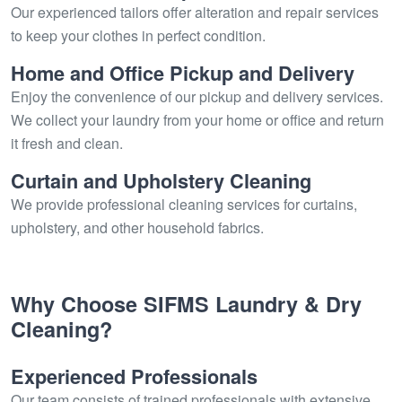
Our experienced tailors offer alteration and repair services
to keep your clothes in perfect condition.
Home and Office Pickup and Delivery
Enjoy the convenience of our pickup and delivery services.
We collect your laundry from your home or office and return
it fresh and clean.
Curtain and Upholstery Cleaning
We provide professional cleaning services for curtains,
upholstery, and other household fabrics.
Why Choose SIFMS Laundry & Dry
Cleaning?
Experienced Professionals
Our team consists of trained professionals with extensive