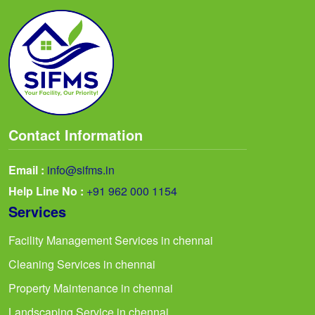
Contact Information
Email :
info@sifms.in
Help Line No :
+91 962 000 1154
Services
Facility Management Services in chennai
Cleaning Services in chennai
Property Maintenance in chennai
Landscaping Service in chennai