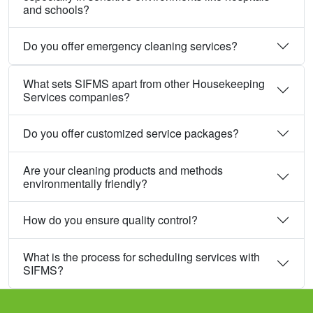
and schools?
Do you offer emergency cleaning services?
What sets SIFMS apart from other Housekeeping
Services companies?
Do you offer customized service packages?
Are your cleaning products and methods
environmentally friendly?
How do you ensure quality control?
What is the process for scheduling services with
SIFMS?