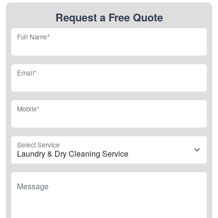
Request a Free Quote
Full Name*
Email*
Mobile*
Select Service
Message