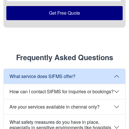
Get Free Quote
Frequently Asked Questions
What service does SIFMS offer?
How can I contact SIFMS for inquiries or bookings?
Are your services available in chennai only?
What safety measures do you have in place,
especially in sensitive environments like hospitals