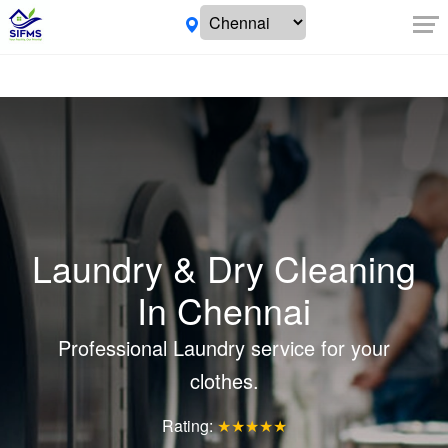
Laundry & Dry Cleaning
In Chennai
Professional Laundry service for your
clothes.
Rating:
★★★★★