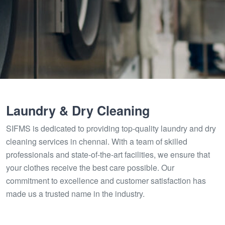
Laundry & Dry Cleaning
SIFMS is dedicated to providing top-quality laundry and dry
cleaning services in chennai. With a team of skilled
professionals and state-of-the-art facilities, we ensure that
your clothes receive the best care possible. Our
commitment to excellence and customer satisfaction has
made us a trusted name in the industry.