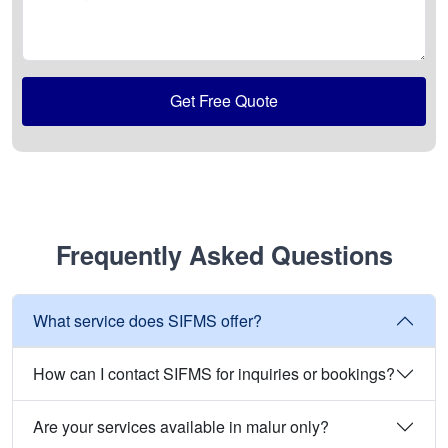
Get Free Quote
Frequently Asked Questions
What service does SIFMS offer?
How can I contact SIFMS for inquiries or bookings?
Are your services available in malur only?