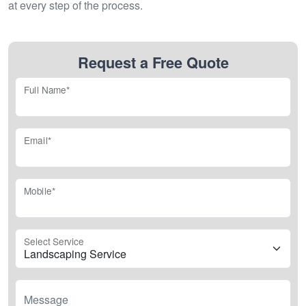
at every step of the process.
Request a Free Quote
Full Name*
Email*
Mobile*
Select Service
Message