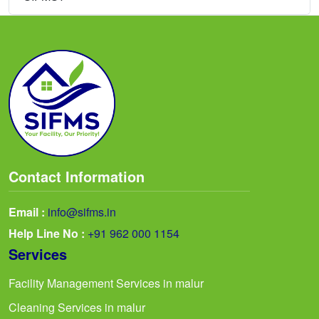
Contact Information
Email :
info@sifms.in
Help Line No :
+91 962 000 1154
Services
Facility Management Services in malur
Cleaning Services in malur