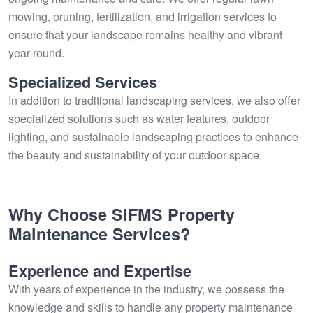
mowing, pruning, fertilization, and irrigation services to
ensure that your landscape remains healthy and vibrant
year-round.
Specialized Services
In addition to traditional landscaping services, we also offer
specialized solutions such as water features, outdoor
lighting, and sustainable landscaping practices to enhance
the beauty and sustainability of your outdoor space.
Why Choose SIFMS Property
Maintenance Services?
Experience and Expertise
With years of experience in the industry, we possess the
knowledge and skills to handle any property maintenance