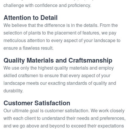
challenge with confidence and proficiency.
Attention to Detail
We believe that the difference is in the details. From the
selection of plants to the placement of features, we pay
meticulous attention to every aspect of your landscape to
ensure a flawless result.
Quality Materials and Craftsmanship
We use only the highest quality materials and employ
skilled craftsmen to ensure that every aspect of your
landscape meets our exacting standards of quality and
durability.
Customer Satisfaction
Our ultimate goal is customer satisfaction. We work closely
with each client to understand their needs and preferences,
and we go above and beyond to exceed their expectations