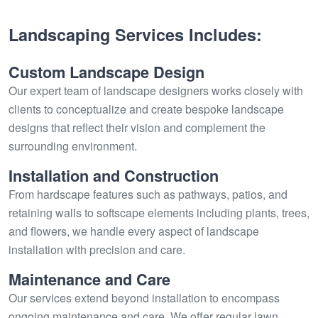
Landscaping Services Includes:
Custom Landscape Design
Our expert team of landscape designers works closely with
clients to conceptualize and create bespoke landscape
designs that reflect their vision and complement the
surrounding environment.
Installation and Construction
From hardscape features such as pathways, patios, and
retaining walls to softscape elements including plants, trees,
and flowers, we handle every aspect of landscape
installation with precision and care.
Maintenance and Care
Our services extend beyond installation to encompass
ongoing maintenance and care. We offer regular lawn