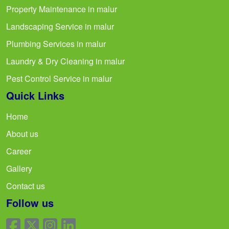
Property Maintenance in malur
Landscaping Service in malur
Plumbing Services in malur
Laundry & Dry Cleaning in malur
Pest Control Service in malur
Quick Links
Home
About us
Career
Gallery
Contact us
Follow us