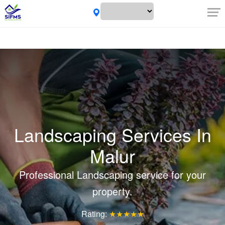
Landscaping Services In
Malur
Professional Landscaping service for your
property.
Rating:
★★★★★