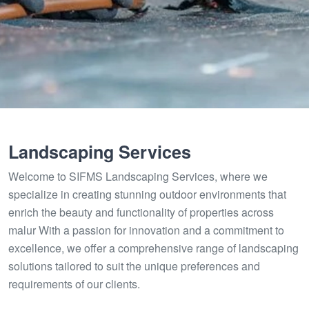
Landscaping Services
Welcome to SIFMS Landscaping Services, where we
specialize in creating stunning outdoor environments that
enrich the beauty and functionality of properties across
malur With a passion for innovation and a commitment to
excellence, we offer a comprehensive range of landscaping
solutions tailored to suit the unique preferences and
requirements of our clients.