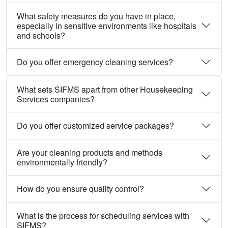
What safety measures do you have in place,
especially in sensitive environments like hospitals
and schools?
Do you offer emergency cleaning services?
What sets SIFMS apart from other Housekeeping
Services companies?
Do you offer customized service packages?
Are your cleaning products and methods
environmentally friendly?
How do you ensure quality control?
What is the process for scheduling services with
SIFMS?