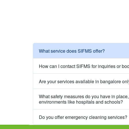
What service does SIFMS offer?
How can I contact SIFMS for inquiries or bo
Are your services available in bangalore on
What safety measures do you have in place, 
environments like hospitals and schools?
Do you offer emergency cleaning services?