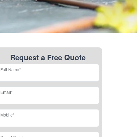
Request a Free Quote
Full Name*
Email*
Mobile*