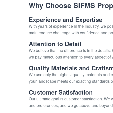
Why Choose SIFMS Prope
Experience and Expertise
With years of experience in the industry, we po
maintenance challenge with confidence and pro
Attention to Detail
We believe that the difference is in the details.
we pay meticulous attention to every aspect of 
Quality Materials and Crafts
We use only the highest quality materials and e
your landscape meets our exacting standards of 
Customer Satisfaction
Our ultimate goal is customer satisfaction. We 
and preferences, and we go above and beyond to