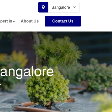
pert In
About Us
Contact Us
Bangalore
.