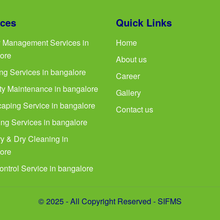
ices
Quick Links
ty Management Services in
Home
ore
About us
ng Services in bangalore
Career
ty Maintenance in bangalore
Gallery
aping Service in bangalore
Contact us
ng Services in bangalore
y & Dry Cleaning in
ore
ontrol Service in bangalore
© 2025 - All Copyright Reserved - SIFMS