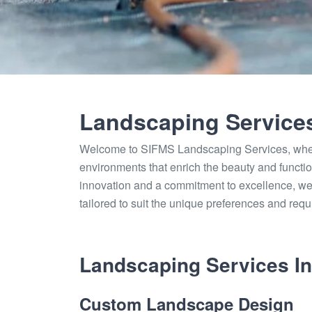
Landscaping Service
Welcome to SIFMS Landscaping Services, where
environments that enrich the beauty and functio
innovation and a commitment to excellence, we
tailored to suit the unique preferences and requ
Landscaping Services In
Custom Landscape Design