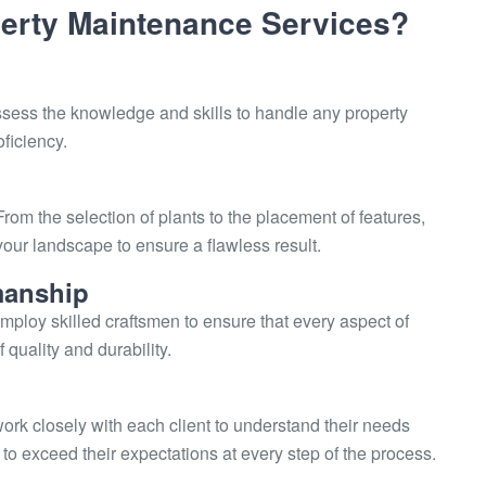
rty Maintenance Services?
ssess the knowledge and skills to handle any property
ficiency.
 From the selection of plants to the placement of features,
your landscape to ensure a flawless result.
manship
mploy skilled craftsmen to ensure that every aspect of
quality and durability.
work closely with each client to understand their needs
 exceed their expectations at every step of the process.