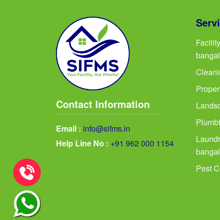
Serv
Facili
bangal
Cleani
Proper
Contact Information
Landsc
Plumbi
Email :
info@sifms.in
Laundr
Help Line No :
+91 962 000 1154
bangal
Pest C