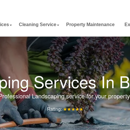
ices
Cleaning Service
Property Maintenance
Ex
ing Services In 
Professional Landscaping service for your property
Rating:
★★★★★