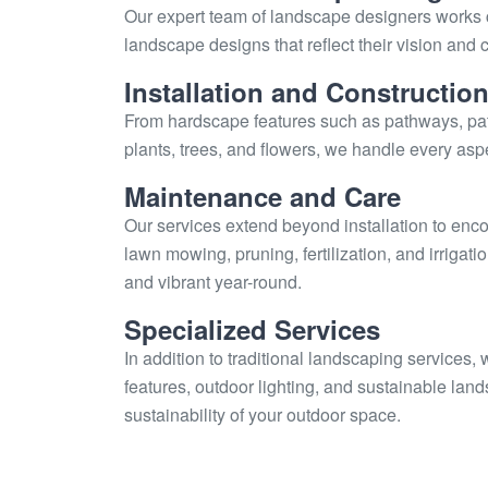
Our expert team of landscape designers works c
landscape designs that reflect their vision an
Installation and Constructio
From hardscape features such as pathways, pati
plants, trees, and flowers, we handle every aspe
Maintenance and Care
Our services extend beyond installation to en
lawn mowing, pruning, fertilization, and irrigat
and vibrant year-round.
Specialized Services
In addition to traditional landscaping services,
features, outdoor lighting, and sustainable la
sustainability of your outdoor space.