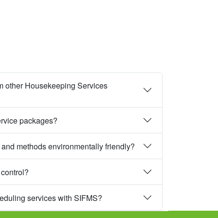
m other Housekeeping Services
ervice packages?
 and methods environmentally friendly?
 control?
heduling services with SIFMS?