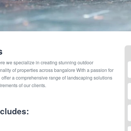
s
 we specialize in creating stunning outdoor
nality of properties across bangalore With a passion for
 offer a comprehensive range of landscaping solutions
irements of our clients.
cludes: