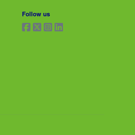
Follow us