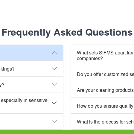
Frequently Asked Questions
What sets SIFMS apart fro
companies?
okings?
Do you offer customized s
ly?
Are your cleaning products
especially in sensitive
How do you ensure quality
What is the process for sc