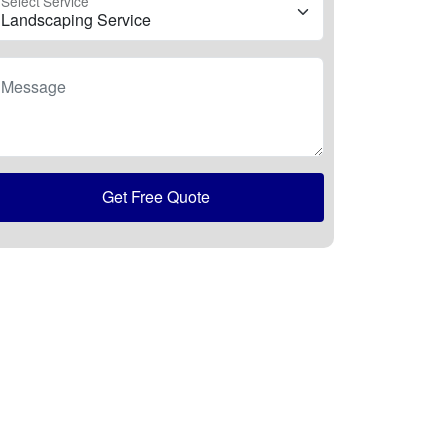
Select Service
Message
Get Free Quote