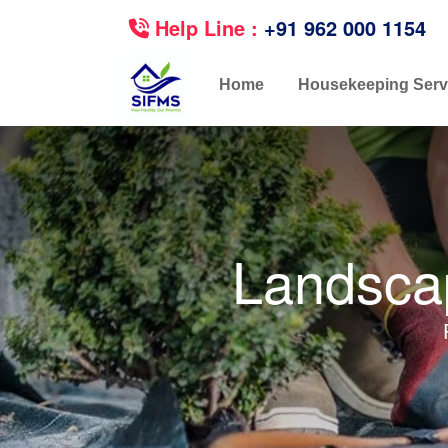
Help Line :
+91 962 000 1154
Home
Housekeeping Serv
Landscap