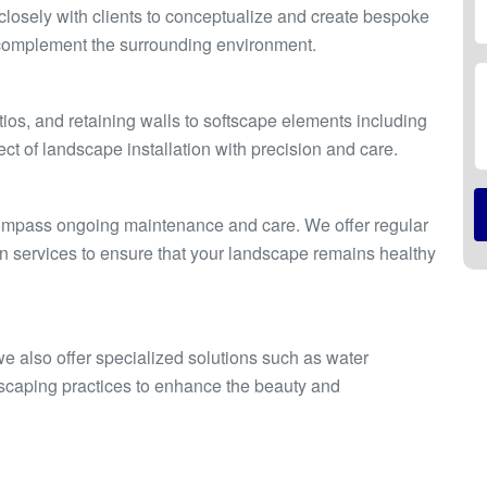
losely with clients to conceptualize and create bespoke
d complement the surrounding environment.
n
os, and retaining walls to softscape elements including
ct of landscape installation with precision and care.
compass ongoing maintenance and care. We offer regular
ion services to ensure that your landscape remains healthy
 we also offer specialized solutions such as water
ndscaping practices to enhance the beauty and