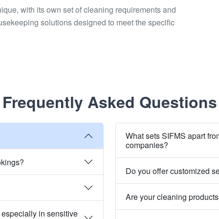
unique, with its own set of cleaning requirements and
usekeeping solutions designed to meet the specific
Frequently Asked Questions
What sets SIFMS apart fro
companies?
okings?
Do you offer customized s
Are your cleaning products
especially in sensitive