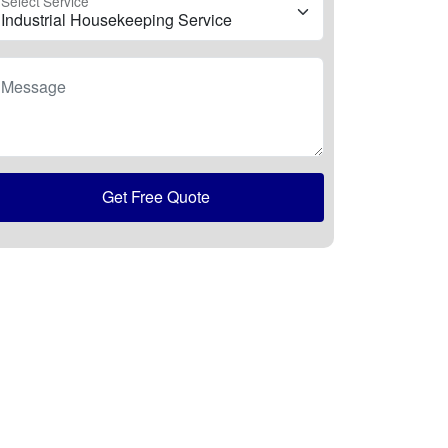
Select Service
Message
Get Free Quote