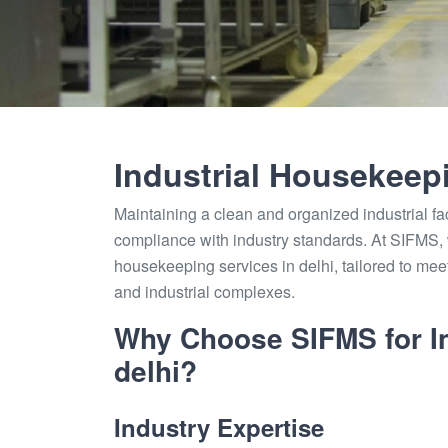
Industrial Housekeep
Maintaining a clean and organized industrial faci
compliance with industry standards. At SIFMS, w
housekeeping services in delhi, tailored to me
and industrial complexes.
Why Choose SIFMS for In
delhi?
Industry Expertise