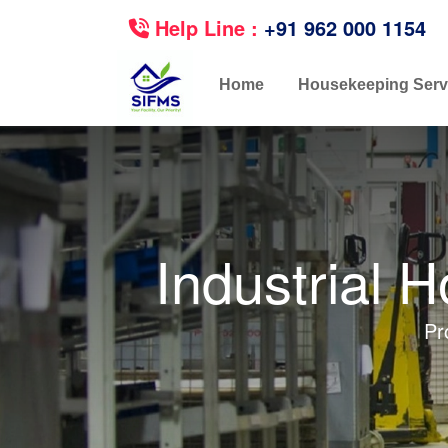
Help Line :
+91 962 000 1154
Home
Housekeeping Serv
Industrial 
Pr