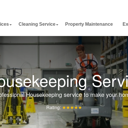
ices
Cleaning Service
Property Maintenance
Ex
Housekeeping Servi
ofessional Housekeeping service to make your ho
Rating:
★★★★★