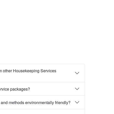
m other Housekeeping Services
ervice packages?
 and methods environmentally friendly?