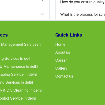
How do you ensure quality
What is the process for sc
ices
Quick Links
ty Management Services in
Home
About us
ng Services in delhi
Career
ty Maintenance in delhi
Gallery
aping Service in delhi
Contact us
ng Services in delhi
y & Dry Cleaning in delhi
ntrol Service in delhi