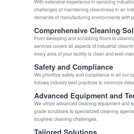
With extensive experience in servicing industria
challenges of maintaining cleanliness in an indu
demands of manufacturing environments with pr
Comprehensive Cleaning Sol
From sweeping and scrubbing floors to cleani
services covers all aspects of industrial cleanli
every area of your facility is clean and well-mai
Safety and Compliance
We prioritize safety and compliance in all our o
follows industry best practices to minimize ris
Advanced Equipment and Te
We utilize advanced cleaning equipment and tec
grade scrubbers to specialized cleaning agents,
toughest cleaning challenges.
Tailored Solutions