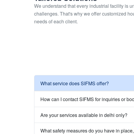
We understand that every industrial facility is 
challenges. That's why we offer customized ho
needs of each client.
What service does SIFMS offer?
How can I contact SIFMS for inquiries or bo
Are your services available in delhi only?
What safety measures do you have in place, 