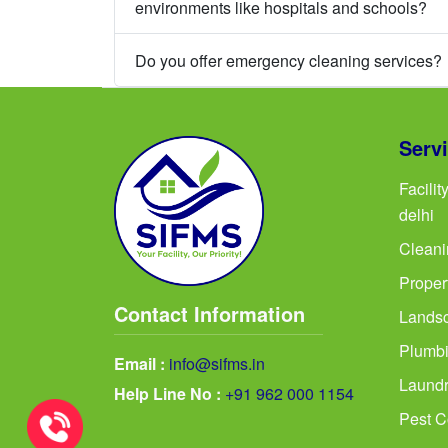
environments like hospitals and schools?
Do you offer emergency cleaning services?
Serv
Facili
delhi
Cleani
Proper
Contact Information
Landsc
Plumbi
Email :
info@sifms.in
Laundr
Help Line No :
+91 962 000 1154
Pest Co