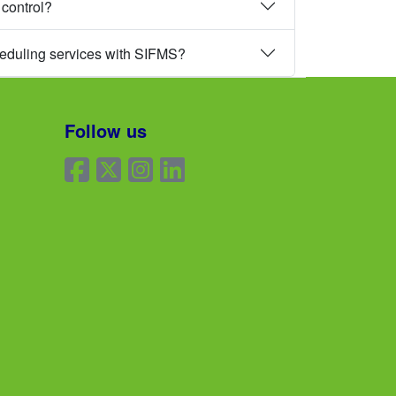
 control?
heduling services with SIFMS?
Follow us