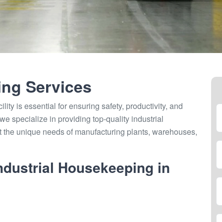
ing Services
lity is essential for ensuring safety, productivity, and
e specialize in providing top-quality industrial
et the unique needs of manufacturing plants, warehouses,
dustrial Housekeeping in