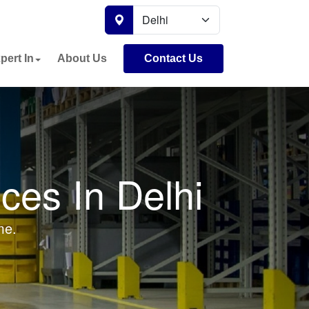
pert In
About Us
Contact Us
ces In Delhi
me.