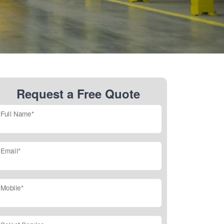
Request a Free Quote
Full Name*
Email*
Mobile*