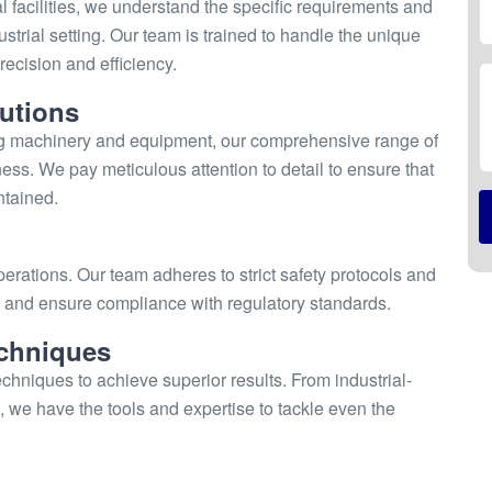
l facilities, we understand the specific requirements and
strial setting. Our team is trained to handle the unique
ecision and efficiency.
utions
ng machinery and equipment, our comprehensive range of
ness. We pay meticulous attention to detail to ensure that
ntained.
perations. Our team adheres to strict safety protocols and
ks and ensure compliance with regulatory standards.
chniques
hniques to achieve superior results. From industrial-
 we have the tools and expertise to tackle even the