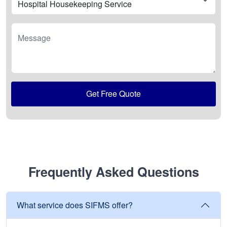
Message
Get Free Quote
Frequently Asked Questions
What service does SIFMS offer?