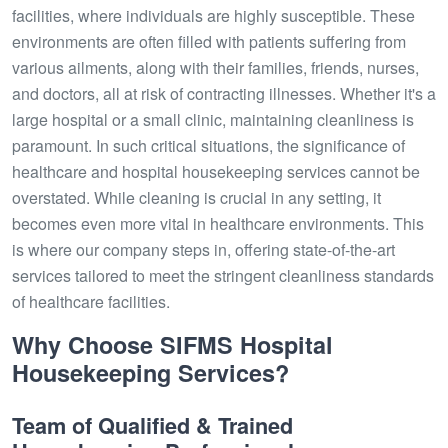
facilities, where individuals are highly susceptible. These
environments are often filled with patients suffering from
various ailments, along with their families, friends, nurses,
and doctors, all at risk of contracting illnesses. Whether it's a
large hospital or a small clinic, maintaining cleanliness is
paramount. In such critical situations, the significance of
healthcare and hospital housekeeping services cannot be
overstated. While cleaning is crucial in any setting, it
becomes even more vital in healthcare environments. This
is where our company steps in, offering state-of-the-art
services tailored to meet the stringent cleanliness standards
of healthcare facilities.
Why Choose SIFMS Hospital
Housekeeping Services?
Team of Qualified & Trained