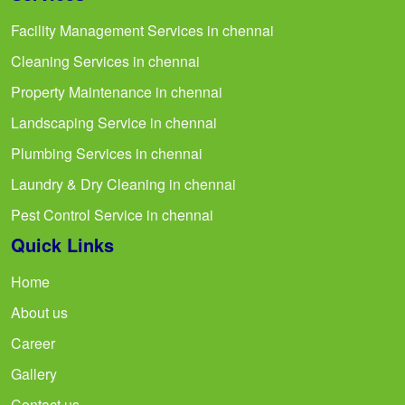
Facility Management Services in chennai
Cleaning Services in chennai
Property Maintenance in chennai
Landscaping Service in chennai
Plumbing Services in chennai
Laundry & Dry Cleaning in chennai
Pest Control Service in chennai
Quick Links
Home
About us
Career
Gallery
Contact us