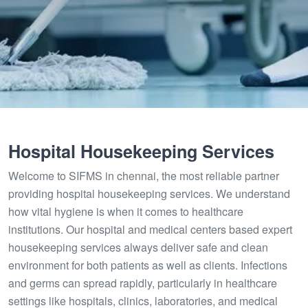
Hospital Housekeeping Services
Welcome to SIFMS in chennai, the most reliable partner
providing hospital housekeeping services. We understand
how vital hygiene is when it comes to healthcare
institutions. Our hospital and medical centers based expert
housekeeping services always deliver safe and clean
environment for both patients as well as clients. Infections
and germs can spread rapidly, particularly in healthcare
settings like hospitals, clinics, laboratories, and medical