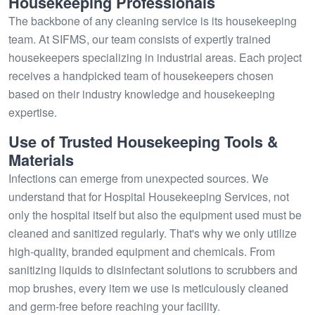
Housekeeping Professionals
The backbone of any cleaning service is its housekeeping
team. At SIFMS, our team consists of expertly trained
housekeepers specializing in industrial areas. Each project
receives a handpicked team of housekeepers chosen
based on their industry knowledge and housekeeping
expertise.
Use of Trusted Housekeeping Tools &
Materials
Infections can emerge from unexpected sources. We
understand that for Hospital Housekeeping Services, not
only the hospital itself but also the equipment used must be
cleaned and sanitized regularly. That's why we only utilize
high-quality, branded equipment and chemicals. From
sanitizing liquids to disinfectant solutions to scrubbers and
mop brushes, every item we use is meticulously cleaned
and germ-free before reaching your facility.