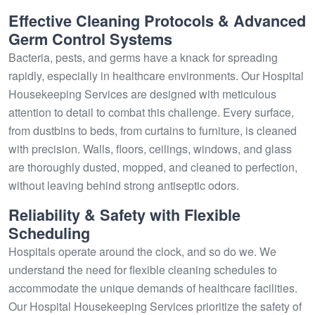
Effective Cleaning Protocols & Advanced
Germ Control Systems
Bacteria, pests, and germs have a knack for spreading
rapidly, especially in healthcare environments. Our Hospital
Housekeeping Services are designed with meticulous
attention to detail to combat this challenge. Every surface,
from dustbins to beds, from curtains to furniture, is cleaned
with precision. Walls, floors, ceilings, windows, and glass
are thoroughly dusted, mopped, and cleaned to perfection,
without leaving behind strong antiseptic odors.
Reliability & Safety with Flexible
Scheduling
Hospitals operate around the clock, and so do we. We
understand the need for flexible cleaning schedules to
accommodate the unique demands of healthcare facilities.
Our Hospital Housekeeping Services prioritize the safety of