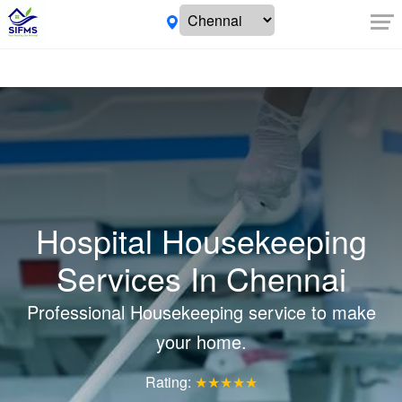
Hospital Housekeeping
Services In Chennai
Professional Housekeeping service to make
your home.
Rating:
★★★★★