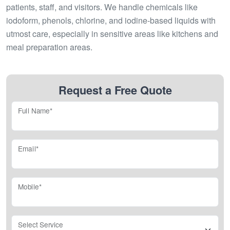
patients, staff, and visitors. We handle chemicals like
iodoform, phenols, chlorine, and iodine-based liquids with
utmost care, especially in sensitive areas like kitchens and
meal preparation areas.
Request a Free Quote
Full Name*
Email*
Mobile*
Select Service