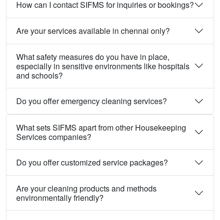
How can I contact SIFMS for inquiries or bookings?
Are your services available in chennai only?
What safety measures do you have in place,
especially in sensitive environments like hospitals
and schools?
Do you offer emergency cleaning services?
What sets SIFMS apart from other Housekeeping
Services companies?
Do you offer customized service packages?
Are your cleaning products and methods
environmentally friendly?