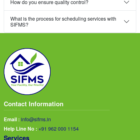
How do you ensure quality control?
What is the process for scheduling services with
SIFMS?
Contact Information
Email :
info@sifms.in
Help Line No :
+91 962 000 1154
Services