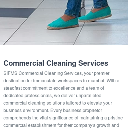
Commercial Cleaning Services
SIFMS Commercial Cleaning Services, your premier
destination for immaculate workspaces in mumbai. With a
steadfast commitment to excellence and a team of
dedicated professionals, we deliver unparalleled
commercial cleaning solutions tailored to elevate your
business environment. Every business proprietor
comprehends the vital significance of maintaining a pristine
commercial establishment for their company's growth and