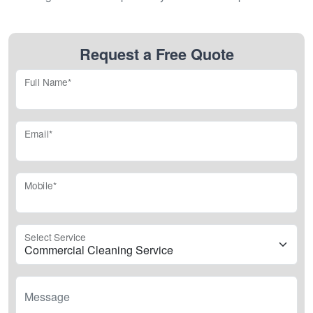
Request a Free Quote
Full Name*
Email*
Mobile*
Select Service
Message