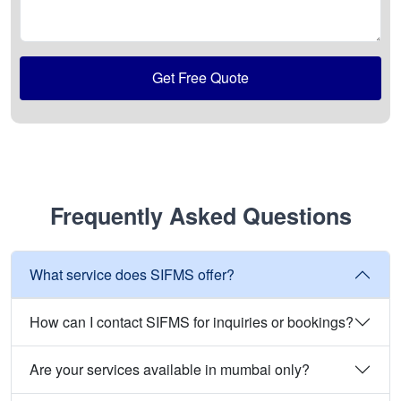
Get Free Quote
Frequently Asked Questions
What service does SIFMS offer?
How can I contact SIFMS for inquiries or bookings?
Are your services available in mumbai only?