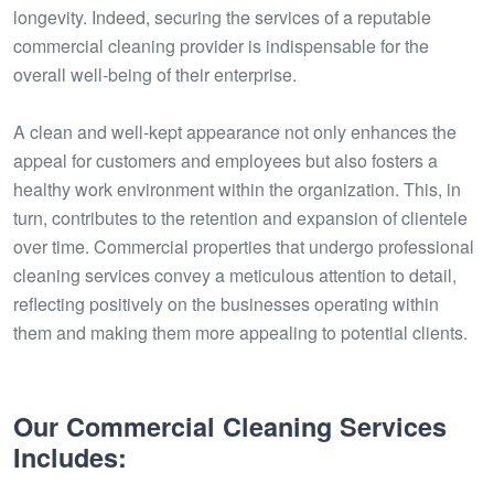
longevity. Indeed, securing the services of a reputable
commercial cleaning provider is indispensable for the
overall well-being of their enterprise.
A clean and well-kept appearance not only enhances the
appeal for customers and employees but also fosters a
healthy work environment within the organization. This, in
turn, contributes to the retention and expansion of clientele
over time. Commercial properties that undergo professional
cleaning services convey a meticulous attention to detail,
reflecting positively on the businesses operating within
them and making them more appealing to potential clients.
Our Commercial Cleaning Services
Includes: