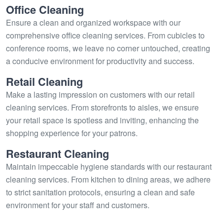
Office Cleaning
Ensure a clean and organized workspace with our
comprehensive office cleaning services. From cubicles to
conference rooms, we leave no corner untouched, creating
a conducive environment for productivity and success.
Retail Cleaning
Make a lasting impression on customers with our retail
cleaning services. From storefronts to aisles, we ensure
your retail space is spotless and inviting, enhancing the
shopping experience for your patrons.
Restaurant Cleaning
Maintain impeccable hygiene standards with our restaurant
cleaning services. From kitchen to dining areas, we adhere
to strict sanitation protocols, ensuring a clean and safe
environment for your staff and customers.