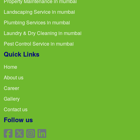
Property Maintenance in mumbai
Landscaping Service in mumbai
Plumbing Services in mumbai
Laundry & Dry Cleaning in mumbai
Pest Control Service in mumbai
Quick Links
Home
About us
Career
Gallery
Contact us
Follow us