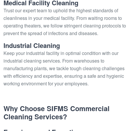
Medical Facility Cleaning
Trust our expert team to uphold the highest standards of
cleanliness in your medical facility. From waiting rooms to
operating theaters, we follow stringent cleaning protocols to
prevent the spread of infections and diseases.
Industrial Cleaning
Keep your industrial facility in optimal condition with our
industrial cleaning services. From warehouses to
manufacturing plants, we tackle tough cleaning challenges
with efficiency and expertise, ensuring a safe and hygienic
working environment for your employees.
Why Choose SIFMS Commercial
Cleaning Services?