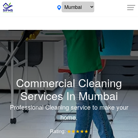
Commercial Cleaning
Services In Mumbai
Professional Cleaning service to make your
home.
Rating:
★★★★★