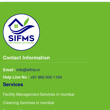
Contact Information
Email :
info@sifms.in
Help Line No :
+91 962 000 1154
Services
Facility Management Services in mumbai
Cleaning Services in mumbai