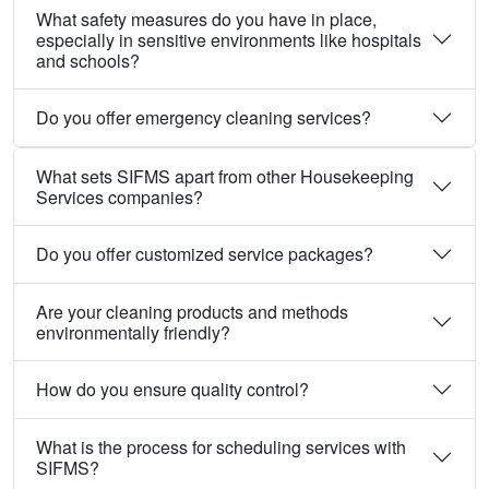
What safety measures do you have in place,
especially in sensitive environments like hospitals
and schools?
Do you offer emergency cleaning services?
What sets SIFMS apart from other Housekeeping
Services companies?
Do you offer customized service packages?
Are your cleaning products and methods
environmentally friendly?
How do you ensure quality control?
What is the process for scheduling services with
SIFMS?