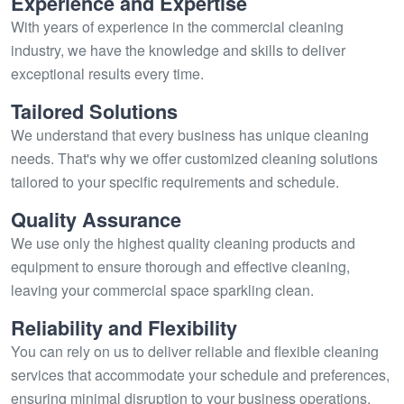
Experience and Expertise
With years of experience in the commercial cleaning
industry, we have the knowledge and skills to deliver
exceptional results every time.
Tailored Solutions
We understand that every business has unique cleaning
needs. That's why we offer customized cleaning solutions
tailored to your specific requirements and schedule.
Quality Assurance
We use only the highest quality cleaning products and
equipment to ensure thorough and effective cleaning,
leaving your commercial space sparkling clean.
Reliability and Flexibility
You can rely on us to deliver reliable and flexible cleaning
services that accommodate your schedule and preferences,
ensuring minimal disruption to your business operations.