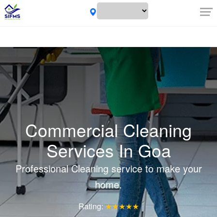
Commercial Cleaning
Services In Goa
Professional Cleaning service to make your
home.
Rating:
★★★★★