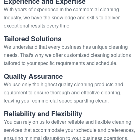
Experience and Expertise
With years of experience in the commercial cleaning
industry, we have the knowledge and skills to deliver
exceptional results every time.
Tailored Solutions
We understand that every business has unique cleaning
needs. That's why we offer customized cleaning solutions
tailored to your specific requirements and schedule.
Quality Assurance
We use only the highest quality cleaning products and
equipment to ensure thorough and effective cleaning,
leaving your commercial space sparkling clean.
Reliability and Flexibility
You can rely on us to deliver reliable and flexible cleaning
services that accommodate your schedule and preferences,
ensuring minimal disruption to your business operations.