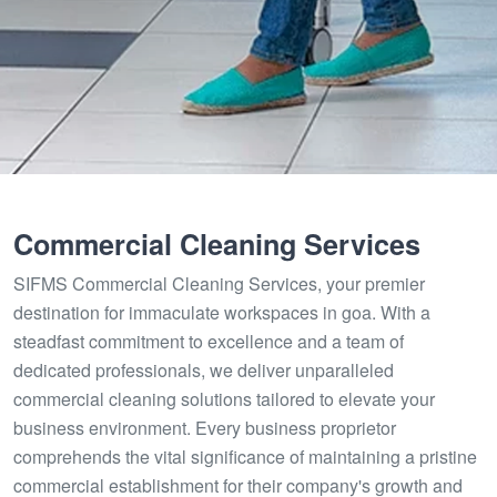
Commercial Cleaning Services
SIFMS Commercial Cleaning Services, your premier
destination for immaculate workspaces in goa. With a
steadfast commitment to excellence and a team of
dedicated professionals, we deliver unparalleled
commercial cleaning solutions tailored to elevate your
business environment. Every business proprietor
comprehends the vital significance of maintaining a pristine
commercial establishment for their company's growth and