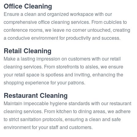
Office Cleaning
Ensure a clean and organized workspace with our
comprehensive office cleaning services. From cubicles to
conference rooms, we leave no corner untouched, creating
a conducive environment for productivity and success.
Retail Cleaning
Make a lasting impression on customers with our retail
cleaning services. From storefronts to aisles, we ensure
your retail space is spotless and inviting, enhancing the
shopping experience for your patrons.
Restaurant Cleaning
Maintain impeccable hygiene standards with our restaurant
cleaning services. From kitchen to dining areas, we adhere
to strict sanitation protocols, ensuring a clean and safe
environment for your staff and customers.