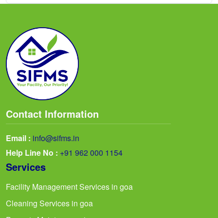
Contact Information
Email :
info@sifms.in
Help Line No :
+91 962 000 1154
Services
Facility Management Services in goa
Cleaning Services in goa