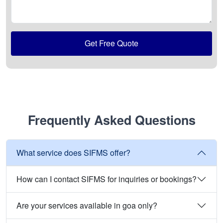
Get Free Quote
Frequently Asked Questions
What service does SIFMS offer?
How can I contact SIFMS for inquiries or bookings?
Are your services available in goa only?