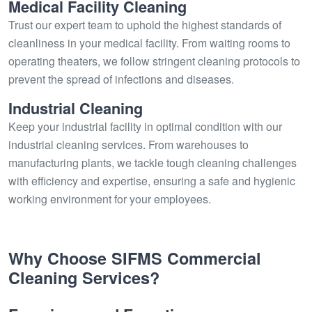
Medical Facility Cleaning
Trust our expert team to uphold the highest standards of
cleanliness in your medical facility. From waiting rooms to
operating theaters, we follow stringent cleaning protocols to
prevent the spread of infections and diseases.
Industrial Cleaning
Keep your industrial facility in optimal condition with our
industrial cleaning services. From warehouses to
manufacturing plants, we tackle tough cleaning challenges
with efficiency and expertise, ensuring a safe and hygienic
working environment for your employees.
Why Choose SIFMS Commercial
Cleaning Services?