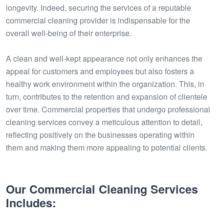
longevity. Indeed, securing the services of a reputable
commercial cleaning provider is indispensable for the
overall well-being of their enterprise.
A clean and well-kept appearance not only enhances the
appeal for customers and employees but also fosters a
healthy work environment within the organization. This, in
turn, contributes to the retention and expansion of clientele
over time. Commercial properties that undergo professional
cleaning services convey a meticulous attention to detail,
reflecting positively on the businesses operating within
them and making them more appealing to potential clients.
Our Commercial Cleaning Services
Includes: