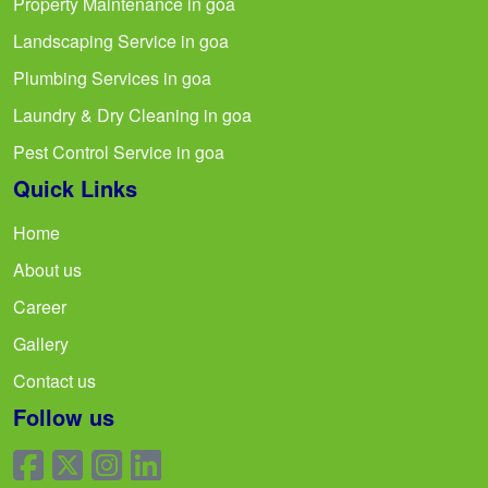
Property Maintenance in goa
Landscaping Service in goa
Plumbing Services in goa
Laundry & Dry Cleaning in goa
Pest Control Service in goa
Quick Links
Home
About us
Career
Gallery
Contact us
Follow us