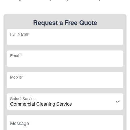
Request a Free Quote
Full Name*
Email*
Mobile*
Select Service
Message