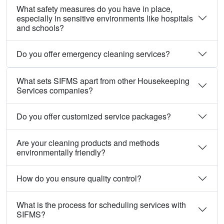
What safety measures do you have in place,
especially in sensitive environments like hospitals
and schools?
Do you offer emergency cleaning services?
What sets SIFMS apart from other Housekeeping
Services companies?
Do you offer customized service packages?
Are your cleaning products and methods
environmentally friendly?
How do you ensure quality control?
What is the process for scheduling services with
SIFMS?