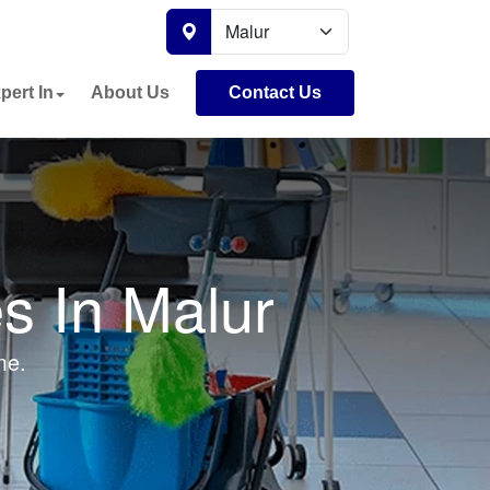
pert In
About Us
Contact Us
s In Malur
me.