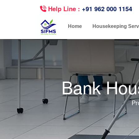
Help Line :
+91 962 000 1154
Home
Housekeeping Serv
Bank Hous
Pr