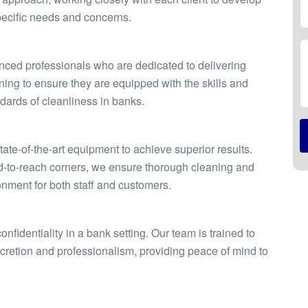
pecific needs and concerns.
enced professionals who are dedicated to delivering
ning to ensure they are equipped with the skills and
ards of cleanliness in banks.
te-of-the-art equipment to achieve superior results.
ard-to-reach corners, we ensure thorough cleaning and
onment for both staff and customers.
fidentiality in a bank setting. Our team is trained to
scretion and professionalism, providing peace of mind to