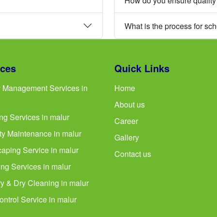
How do you ensure quality
What is the process for sc
ices
Quick Links
ty Management Services in
Home
About us
ng Services in malur
Career
ty Maintenance in malur
Gallery
aping Service in malur
Contact us
ng Services in malur
y & Dry Cleaning in malur
ontrol Service in malur