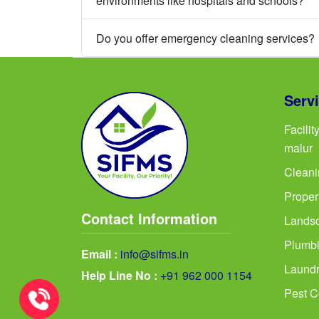
environments like hospitals and schools?
Do you offer emergency cleaning services?
Serv
Facili
malur
Cleani
Proper
Contact Information
Landsc
Plumbi
Email :
info@sifms.in
Laundr
Help Line No :
+91 962 000 1154
Pest C