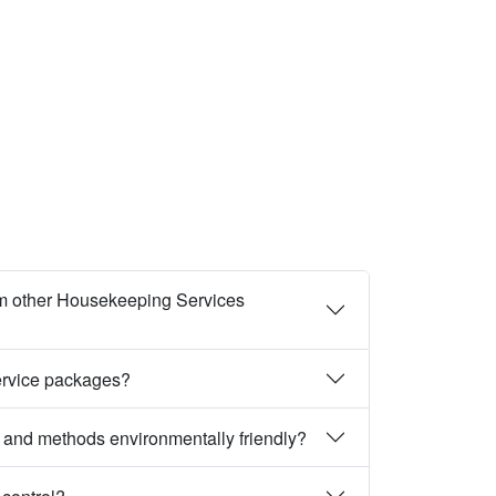
m other Housekeeping Services
ervice packages?
 and methods environmentally friendly?