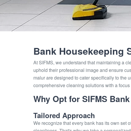
Bank Housekeeping S
At SIFMS, we understand that maintaining a cl
uphold their professional image and ensure cus
malur are designed to cater specifically to the u
comprehensive cleaning solutions with a focus o
Why Opt for SIFMS Bank
Tailored Approach
We recognize that every bank has its own set o
cleanliness. That's why we take a personalized