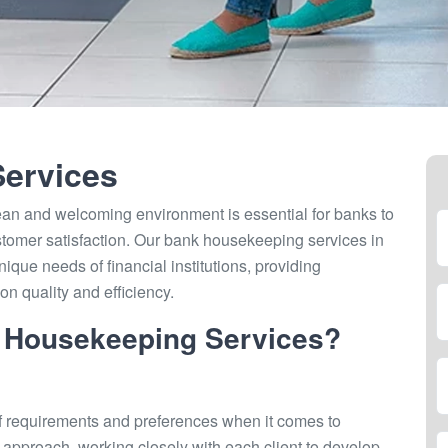
ervices
ean and welcoming environment is essential for banks to
tomer satisfaction. Our bank housekeeping services in
nique needs of financial institutions, providing
n quality and efficiency.
 Housekeeping Services?
f requirements and preferences when it comes to
 approach, working closely with each client to develop