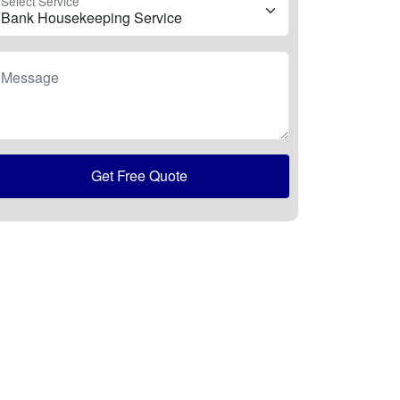
Select Service
Message
Get Free Quote