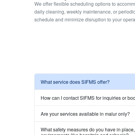
We offer flexible scheduling options to accom
daily cleaning, weekly maintenance, or periodic 
schedule and minimize disruption to your opera
What service does SIFMS offer?
How can I contact SIFMS for inquiries or bo
Are your services available in malur only?
What safety measures do you have in place, 