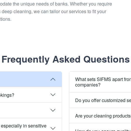
modate the unique needs of banks. Whether you require
deep cleaning, we can tailor our services to fit your
tions.
Frequently Asked Questions
What sets SIFMS apart fro
companies?
okings?
Do you offer customized s
Are your cleaning products
especially in sensitive