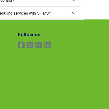
 control?
heduling services with SIFMS?
Follow us