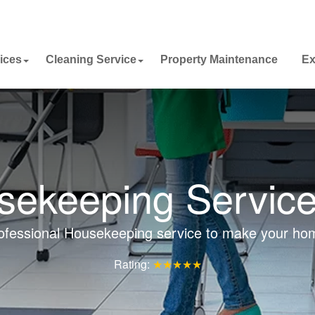
ices
Cleaning Service
Property Maintenance
Ex
ekeeping Service
ofessional Housekeeping service to make your ho
Rating:
★★★★★