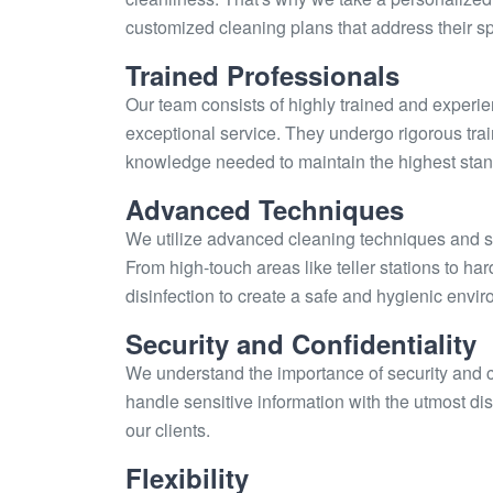
customized cleaning plans that address their s
Trained Professionals
Our team consists of highly trained and experi
exceptional service. They undergo rigorous trai
knowledge needed to maintain the highest stand
Advanced Techniques
We utilize advanced cleaning techniques and sta
From high-touch areas like teller stations to h
disinfection to create a safe and hygienic envir
Security and Confidentiality
We understand the importance of security and con
handle sensitive information with the utmost di
our clients.
Flexibility