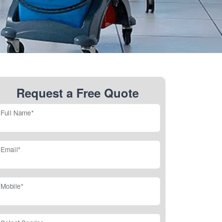
Request a Free Quote
Full Name*
Email*
Mobile*