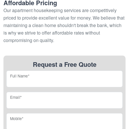
Affordable Pricing
Our apartment housekeeping services are competitively
priced to provide excellent value for money. We believe that
maintaining a clean home shouldn't break the bank, which
is why we strive to offer affordable rates without
compromising on quality.
Request a Free Quote
Full Name*
Email*
Mobile*