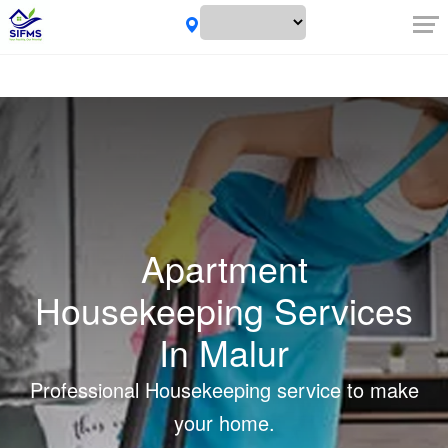
Apartment
Housekeeping Services
In Malur
Professional Housekeeping service to make
your home.