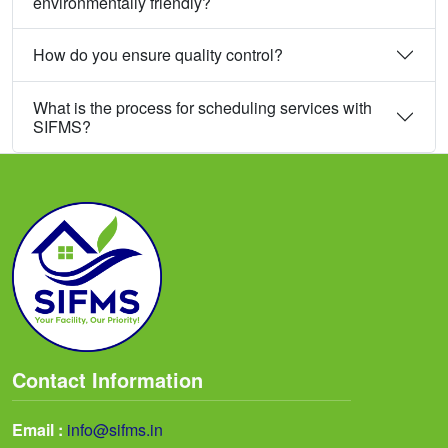
environmentally friendly?
How do you ensure quality control?
What is the process for scheduling services with
SIFMS?
Contact Information
Email :
info@sifms.in