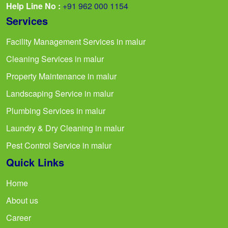
Help Line No :
+91 962 000 1154
Services
Facility Management Services in malur
Cleaning Services in malur
Property Maintenance in malur
Landscaping Service in malur
Plumbing Services in malur
Laundry & Dry Cleaning in malur
Pest Control Service in malur
Quick Links
Home
About us
Career