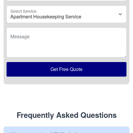
Select Service
Message
Get Free Quote
Frequently Asked Questions