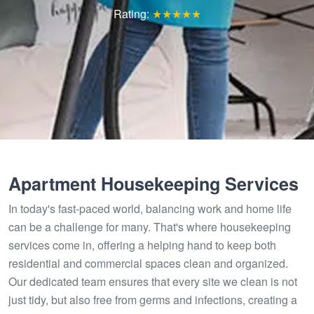
Rating:
★★★★★
Apartment Housekeeping Services
In today's fast-paced world, balancing work and home life
can be a challenge for many. That's where housekeeping
services come in, offering a helping hand to keep both
residential and commercial spaces clean and organized.
Our dedicated team ensures that every site we clean is not
just tidy, but also free from germs and infections, creating a