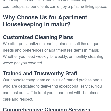
countertops, so our clients can enjoy a pristine living space.
Why Choose Us for Apartment
Housekeeping in malur?
Customized Cleaning Plans
We offer personalized cleaning plans to suit the unique
needs and preferences of apartment residents in malur.
Whether you need weekly, bi-weekly, or monthly cleaning,
we've got you covered.
Trained and Trustworthy Staff
Our housekeeping team consists of trained professionals
who are dedicated to delivering exceptional service. You
can trust our staff to treat your apartment with the utmost
care and respect.
Comprehensive Cleaning Services