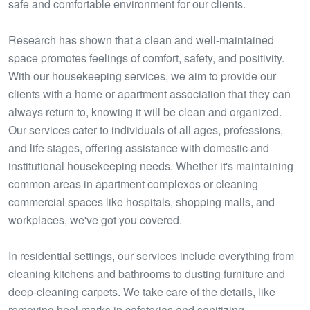
safe and comfortable environment for our clients.
Research has shown that a clean and well-maintained
space promotes feelings of comfort, safety, and positivity.
With our housekeeping services, we aim to provide our
clients with a home or apartment association that they can
always return to, knowing it will be clean and organized.
Our services cater to individuals of all ages, professions,
and life stages, offering assistance with domestic and
institutional housekeeping needs. Whether it's maintaining
common areas in apartment complexes or cleaning
commercial spaces like hospitals, shopping malls, and
workplaces, we've got you covered.
In residential settings, our services include everything from
cleaning kitchens and bathrooms to dusting furniture and
deep-cleaning carpets. We take care of the details, like
removing heel marks in cafeterias and sanitizing