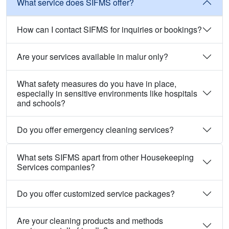
What service does SIFMS offer?
How can I contact SIFMS for inquiries or bookings?
Are your services available in malur only?
What safety measures do you have in place,
especially in sensitive environments like hospitals
and schools?
Do you offer emergency cleaning services?
What sets SIFMS apart from other Housekeeping
Services companies?
Do you offer customized service packages?
Are your cleaning products and methods