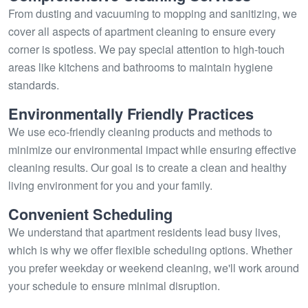
From dusting and vacuuming to mopping and sanitizing, we
cover all aspects of apartment cleaning to ensure every
corner is spotless. We pay special attention to high-touch
areas like kitchens and bathrooms to maintain hygiene
standards.
Environmentally Friendly Practices
We use eco-friendly cleaning products and methods to
minimize our environmental impact while ensuring effective
cleaning results. Our goal is to create a clean and healthy
living environment for you and your family.
Convenient Scheduling
We understand that apartment residents lead busy lives,
which is why we offer flexible scheduling options. Whether
you prefer weekday or weekend cleaning, we'll work around
your schedule to ensure minimal disruption.